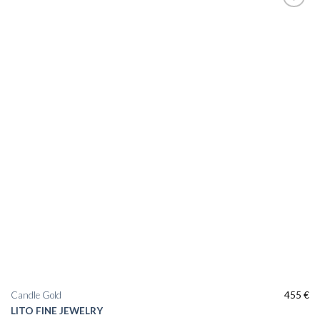
Add to
wishlist
Candle Gold
455
€
LITO FINE JEWELRY