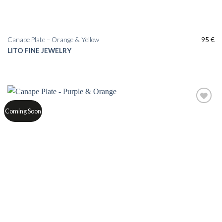
Canape Plate – Orange & Yellow
95
€
LITO FINE JEWELRY
Add to
Coming Soon
wishlist