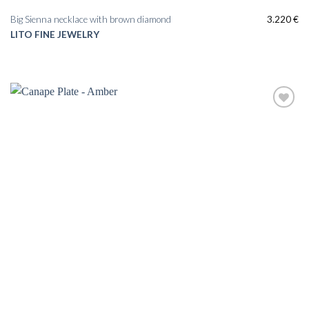
Big Sienna necklace with brown diamond
3.220
€
LITO FINE JEWELRY
Add to
wishlist