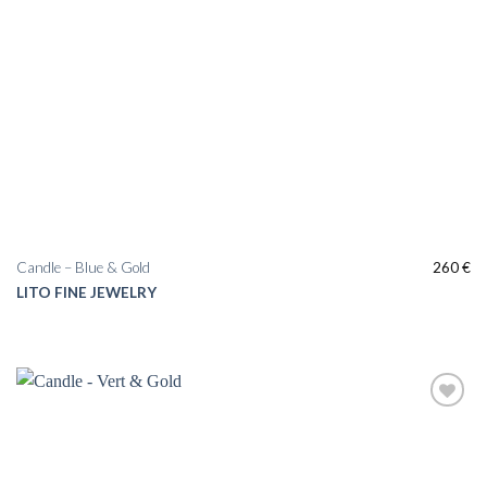
Candle – Blue & Gold
260
€
LITO FINE JEWELRY
Add to
wishlist