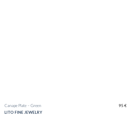
Canape Plate – Green
95
€
LITO FINE JEWELRY