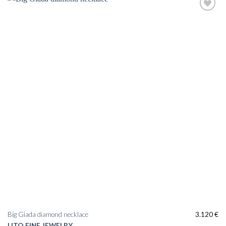
Add to
wishlist
Big Giada diamond necklace
3.120
€
LITO FINE JEWELRY