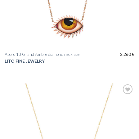
Apollo 13 Grand Ambre diamond necklace
2.260
€
LITO FINE JEWELRY
Add to
wishlist