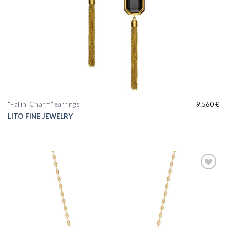
“Fallin’ Charm” earrings
9.560
€
LITO FINE JEWELRY
Add to
wishlist