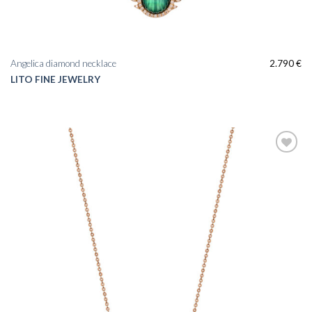
Angelica diamond necklace
2.790
€
LITO FINE JEWELRY
Add to
wishlist