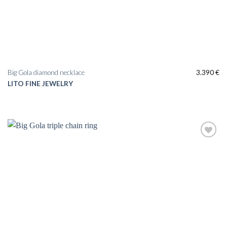
Big Gola diamond necklace
3.390
€
LITO FINE JEWELRY
Add to
wishlist