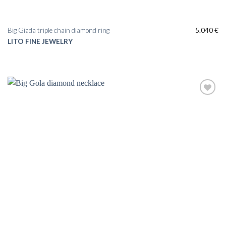
Big Giada triple chain diamond ring
5.040
€
LITO FINE JEWELRY
Add to
wishlist