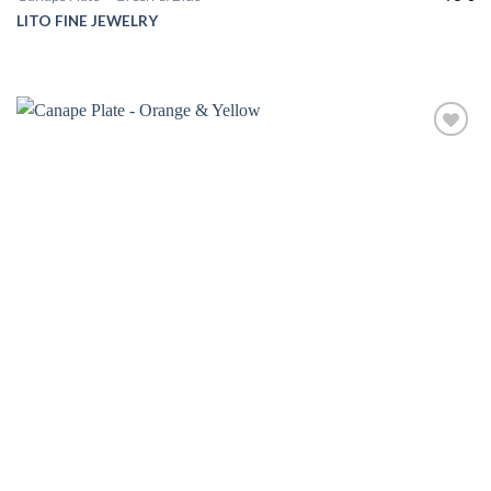
LITO FINE JEWELRY
Add to
wishlist