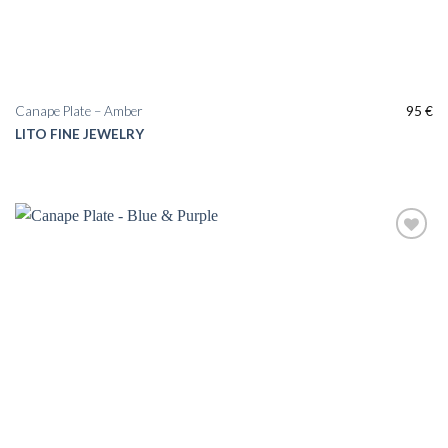
Canape Plate – Amber
95
€
LITO FINE JEWELRY
Add to
wishlist