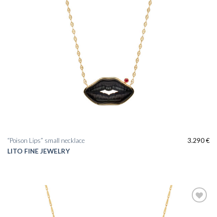
“Poison Lips” small necklace
3.290
€
LITO FINE JEWELRY
Add to
wishlist