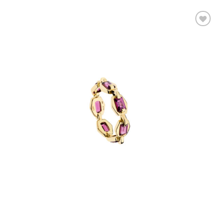
Add to
wishlist