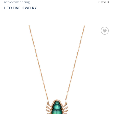
Achievement ring
3.320
€
LITO FINE JEWELRY
Add to
wishlist