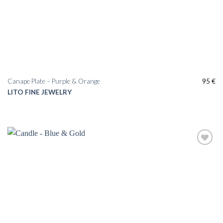
Canape Plate – Purple & Orange
95
€
LITO FINE JEWELRY
Add to
wishlist