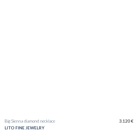
Add to
wishlist
Big Sienna diamond necklace
3.120
€
LITO FINE JEWELRY