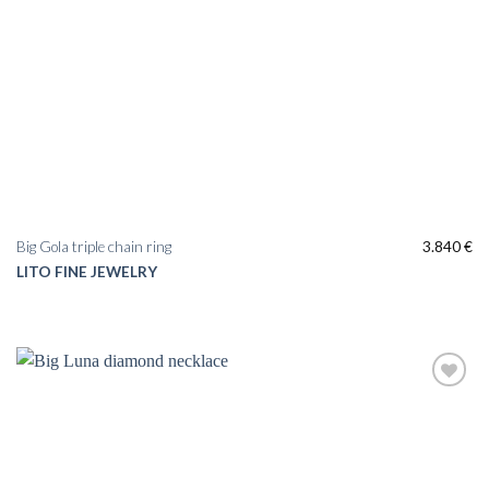
Big Gola triple chain ring
3.840
€
LITO FINE JEWELRY
Add to
wishlist