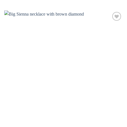
Add to
wishlist