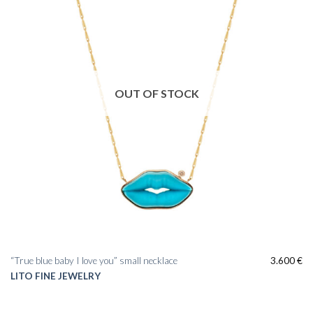
OUT OF STOCK
“True blue baby I love you” small necklace
3.600
€
LITO FINE JEWELRY