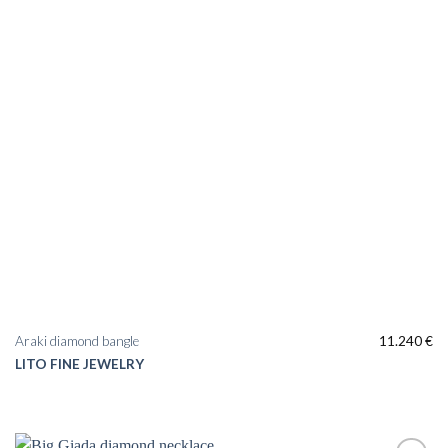
Araki diamond bangle
11.240
€
LITO FINE JEWELRY