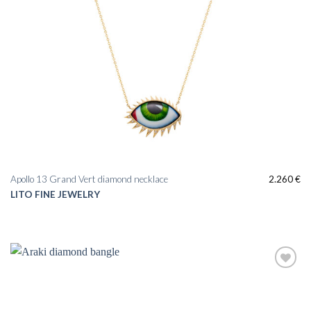
Apollo 13 Grand Vert diamond necklace
2.260
€
LITO FINE JEWELRY
Add to
wishlist