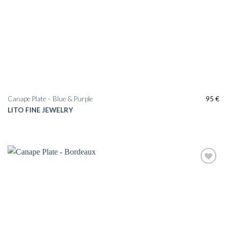
Canape Plate – Blue & Purple
95
€
LITO FINE JEWELRY
Add to
wishlist