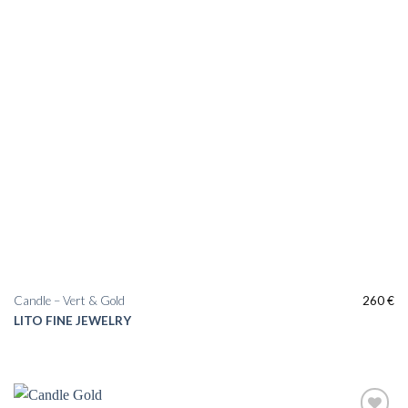
Candle – Vert & Gold
260
€
LITO FINE JEWELRY