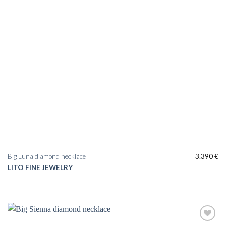
Big Luna diamond necklace
3.390
€
LITO FINE JEWELRY