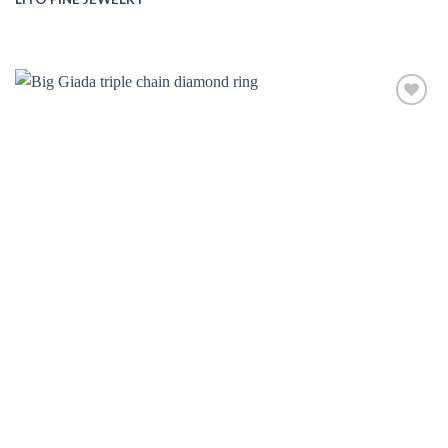
Add to
wishlist