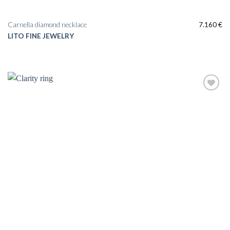
Carnella diamond necklace
7.160
€
LITO FINE JEWELRY
Add to
wishlist