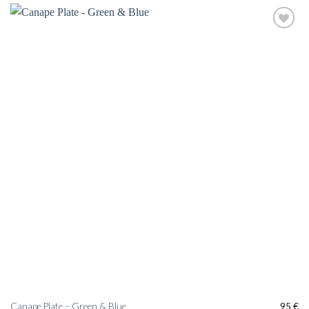
Add to
wishlist
Canape Plate – Green & Blue
95
€