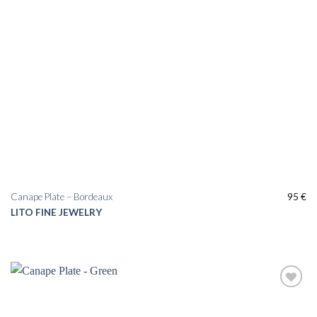
Canape Plate – Bordeaux
95
€
LITO FINE JEWELRY
Add to
wishlist