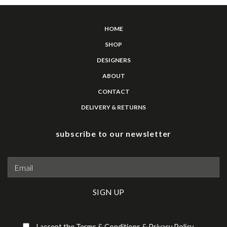
HOME
SHOP
DESIGNERS
ABOUT
CONTACT
DELIVERY & RETURNS
subscribe to our newsletter
Please leave this field empty.
I accept the
Terms & Conditions
&
Privacy Policy
.