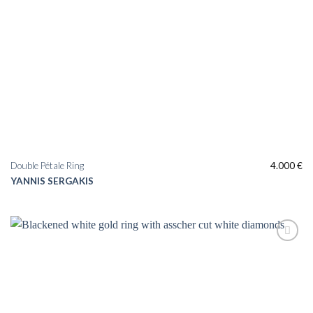
Double Pétale Ring
4.000
€
YANNIS SERGAKIS