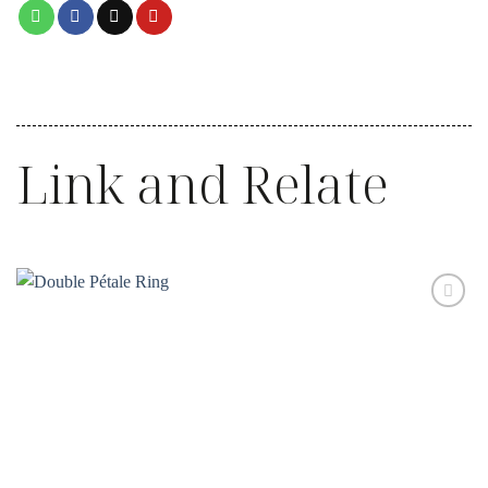
Link and Relate