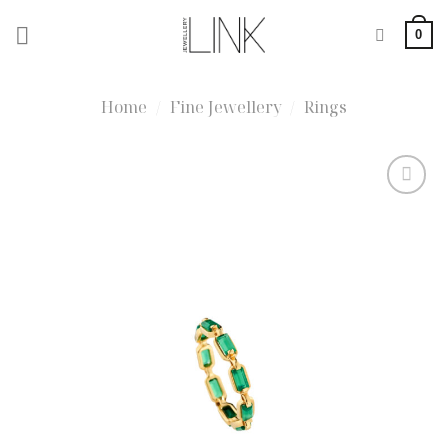
Skip
0
to
content
Home
/
Fine Jewellery
/
Rings