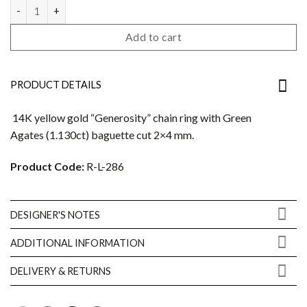
Generosity ring quantity
Add to cart
PRODUCT DETAILS
14K yellow gold “Generosity” chain ring with Green
Agates (1.130ct) baguette cut 2×4 mm.
Product Code:
R-L-286
DESIGNER'S NOTES
ADDITIONAL INFORMATION
DELIVERY & RETURNS