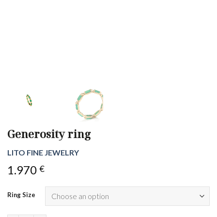
Generosity ring
LITO FINE JEWELRY
1.970
€
Ring Size