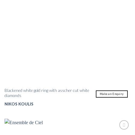
Blackened white gold ring with asscher cut white
Make an Enquiry
diamonds
NIKOS KOULIS