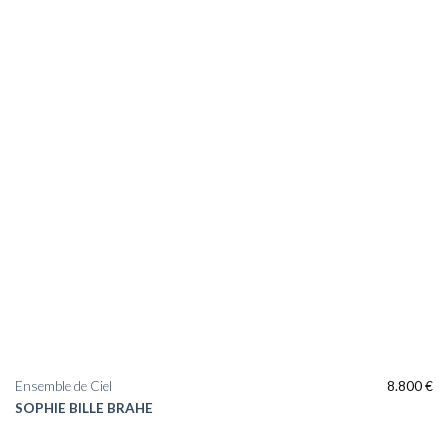
Ensemble de Ciel
8.800
€
SOPHIE BILLE BRAHE