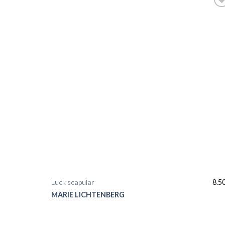
Luck scapular
8.5
MARIE LICHTENBERG