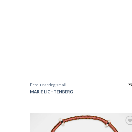
Ecrou earring small
7
MARIE LICHTENBERG