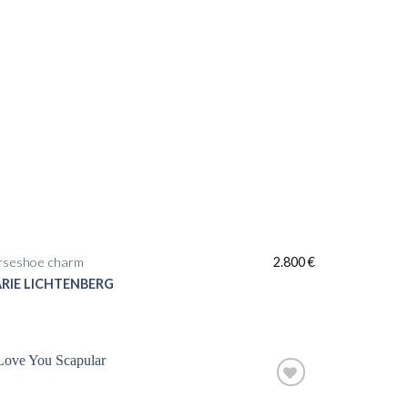
rseshoe charm
2.800
€
RIE LICHTENBERG