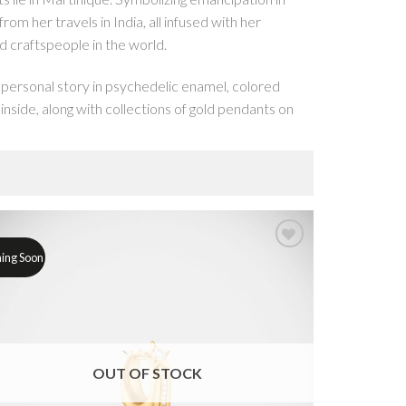
rom her travels in India, all infused with her
d craftspeople in the world.
 personal story in psychedelic enamel, colored
nside, along with collections of gold pendants on
e to that first necklace handed down from mother
ightly woven cables of gold, via cascading
ing Soon
s of luck and love like the four-leaf clover and
yle punch. Designed to layer up with Love Lockets
 rings that have been popular through history. From
f your choice, each requires hundreds of hours of
OUT OF STOCK