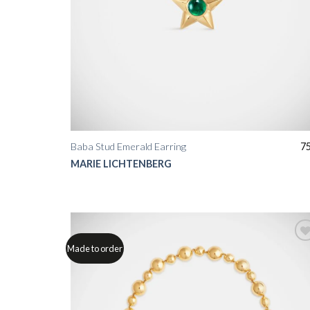
Baba Stud Emerald Earring
7
MARIE LICHTENBERG
Made to order