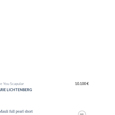
e You Scapular
10.100
€
RIE LICHTENBERG