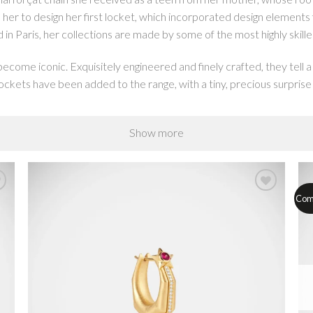
d her to design her first locket, which incorporated design elements f
in Paris, her collections are made by some of the most highly skille
ome iconic. Exquisitely engineered and finely crafted, they tell a
ckets have been added to the range, with a tiny, precious surprise i
Show more
on a chunky oversized forçat chain, made in hollow gold in tribut
 include a variety of handmade chains from strings of open links to t
 lockets.
Com
 traditional Catholic religious jewelry on its head. Universal symbol
rockets and psychedelia, to create secular scapulars that pack a st
crafted in gold, enamel and gemstones.
s open to reveal a tiny precious surprise inside, just like the locket
o our custom engagement box ring which opens to reveal a gemstone o