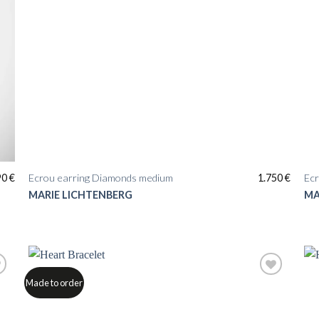
90
€
Ecrou earring Diamonds medium
1.750
€
Ecr
MARIE LICHTENBERG
MA
Made to order