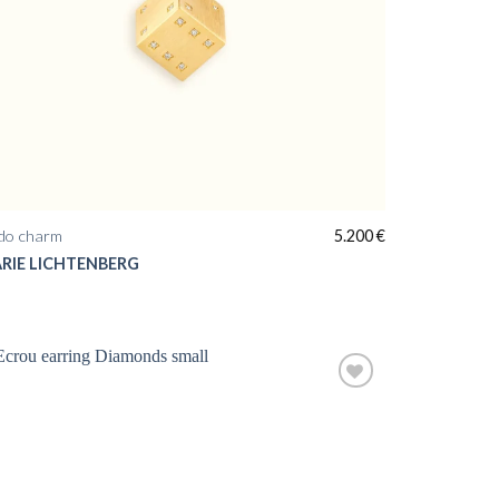
do charm
5.200
€
RIE LICHTENBERG