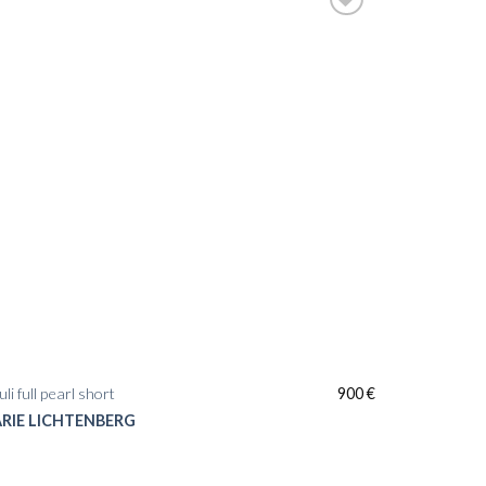
li full pearl short
900
€
RIE LICHTENBERG