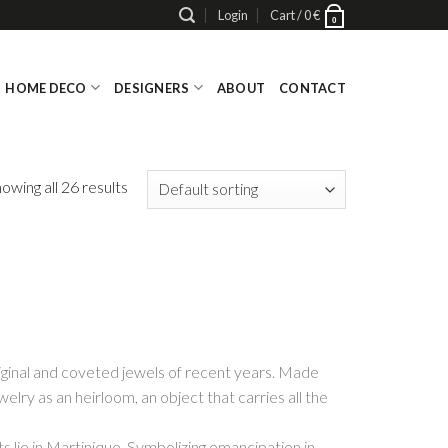
Login
Cart /
0
€
0
HOME DECO
DESIGNERS
ABOUT
CONTACT
owing all 26 results
iginal and coveted jewels of recent years. Made
lry as an heirloom, an object that carries all the
s lie in Martinique. Symbolizing emancipation in