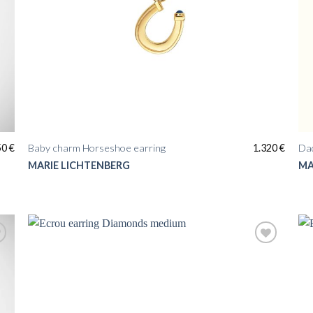
50
€
Baby charm Horseshoe earring
1.320
€
Da
MARIE LICHTENBERG
MA