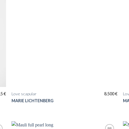
15
€
Love scapular
8.500
€
Lov
MARIE LICHTENBERG
MA