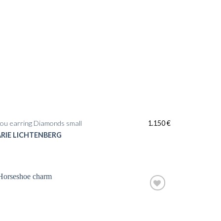
ou earring Diamonds small
1.150
€
RIE LICHTENBERG