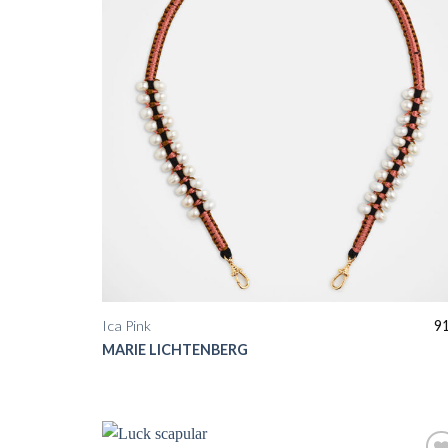
Ica Pink
9
MARIE LICHTENBERG