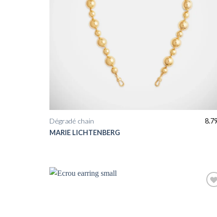
Dégradé chain
8.7
MARIE LICHTENBERG