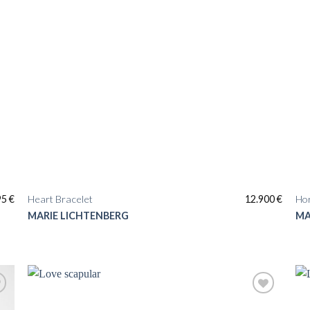
95
€
Heart Bracelet
12.900
€
Ho
MARIE LICHTENBERG
MA