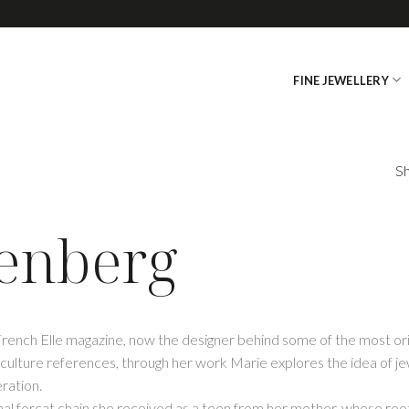
FINE JEWELLERY
Sh
tenberg
 French Elle magazine, now the designer behind some of the most or
culture references, through her work Marie explores the idea of jewe
ration.
onal forçat chain she received as a teen from her mother, whose root