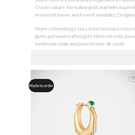
Creole culture, the hollow gold chain links inspire
irreverent humor and French sensibility. Designed 
Marie Lichtenberg Love Locket necklaces have bec
gems and hand-crafted gold. More recently, box lo
handmade chain and pearl-strewn silk cords.
Her early Love Lockets were designed to be worn 
to daughter. Since then, the line has developed to
diamond rivières, all of which clip to pendants and
Made to order
With her scapular necklaces and rings, Marie turned
heart, combine with pop culture references like 
or wear alone, like all her jewels, they are hand-
In an evolution of the scapular rings, our box ring
Dick in a Box, featuring a tiny diamond penis, t
work to make.