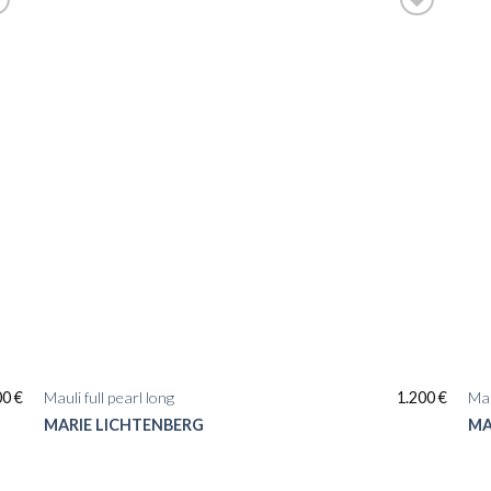
00
€
Mauli full pearl long
1.200
€
Mau
MARIE LICHTENBERG
MA