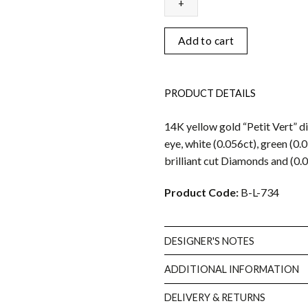
bracelet
quantity
Add to cart
PRODUCT DETAILS
14K yellow gold “Petit Vert” 
eye, white (0.056ct), green (0.
brilliant cut Diamonds and (0.
Product Code:
B-L-734
DESIGNER'S NOTES
ADDITIONAL INFORMATION
DELIVERY & RETURNS