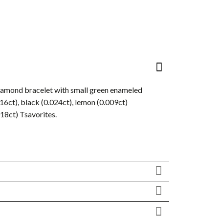
diamond bracelet with small green enameled
016ct), black (0.024ct), lemon (0.009ct)
018ct) Tsavorites.