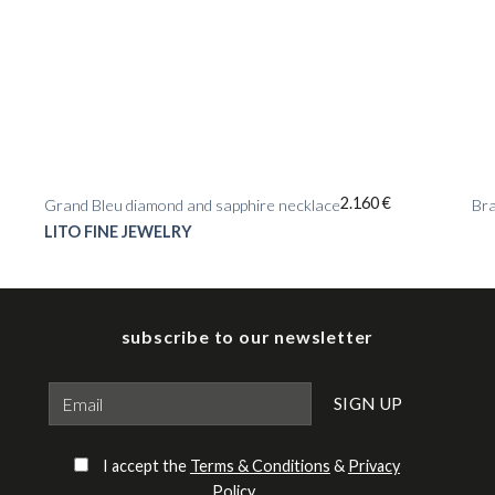
2.160
€
Grand Bleu diamond and sapphire necklace
Bra
LITO FINE JEWELRY
subscribe to our newsletter
Please leave this field empty.
I accept the
Terms & Conditions
&
Privacy
Policy
.