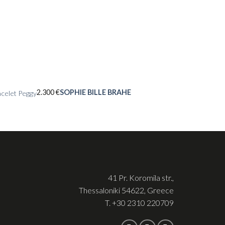
2.300
€
SOPHIE BILLE BRAHE
celet Peggy
41 Pr. Koromila str.,
Thessaloniki 54622, Greece
T.
+30 2310 220709