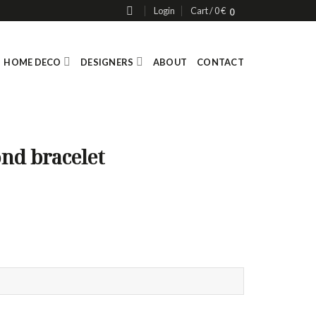
Login
Cart /
0
€
0
HOME DECO
DESIGNERS
ABOUT
CONTACT
ond bracelet