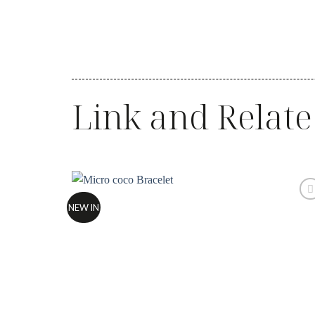
Link and Relate
NEW IN