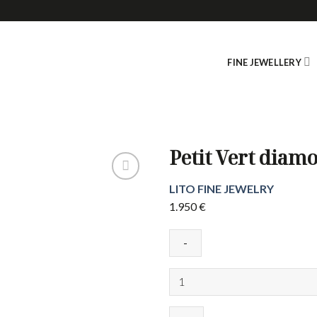
FINE JEWELLERY
Petit Vert diam
LITO FINE JEWELRY
1.950
€
Petit
Vert
diamond