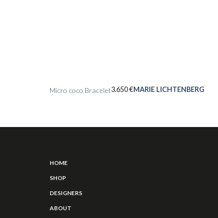
3.650
€
MARIE LICHTENBERG
Micro coco Bracelet
HOME
SHOP
DESIGNERS
ABOUT