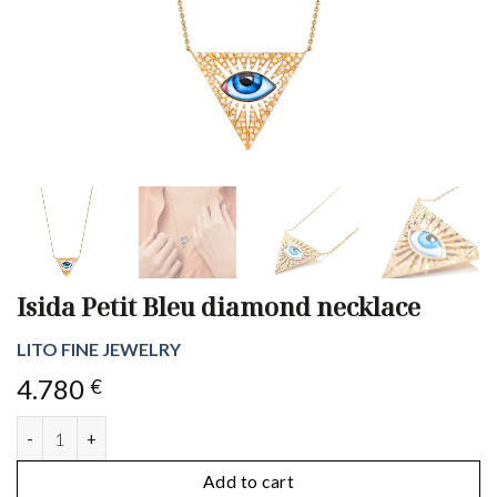
Isida Petit Bleu diamond necklace
LITO FINE JEWELRY
4.780
€
Isida Petit Bleu diamond necklace quantity
Add to cart