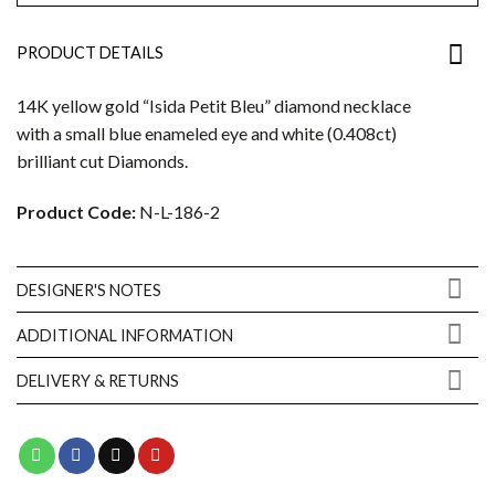
PRODUCT DETAILS
14K yellow gold “Isida Petit Bleu” diamond necklace
with a small blue enameled eye and white (0.408ct)
brilliant cut Diamonds.
Product Code:
N-L-186-2
DESIGNER'S NOTES
ADDITIONAL INFORMATION
DELIVERY & RETURNS