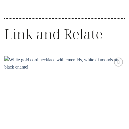
Link and Relate