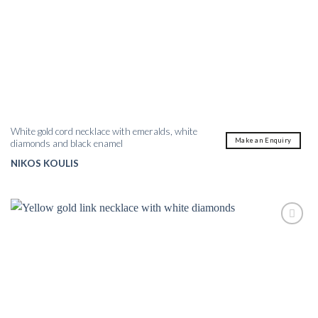
White gold cord necklace with emeralds, white
Make an Enquiry
diamonds and black enamel
NIKOS KOULIS