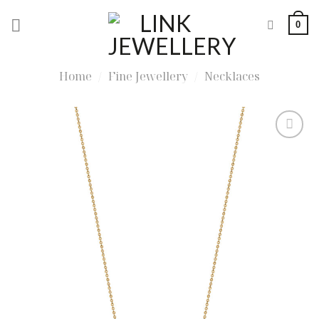
Skip
0
to
content
Home
/
Fine Jewellery
/
Necklaces