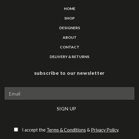
HOME
SHOP
DESIGNERS
ABOUT
CONTACT
DELIVERY & RETURNS
subscribe to our newsletter
Please leave this field empty.
I accept the
Terms & Conditions
&
Privacy Policy
.