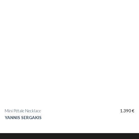
Mini Pétale Necklace
1.390
€
YANNIS SERGAKIS