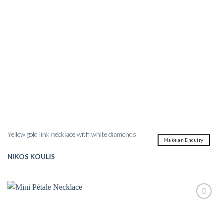
Yellow gold link necklace with white diamonds
Make an Enquiry
NIKOS KOULIS