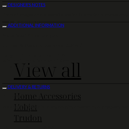
DESIGNER'S NOTES
Product images on our website are for illustration purposes only.
Home Deco
ADDITIONAL INFORMATION
Materials: 14K yellow gold
Stones:
Brilliant cut Diamonds (0.042ct)
Length of Embellishment:
1.7 cm
View all
Width of Embellishment:
1.4 cm
Total Length:
41 cm
DELIVERY & RETURNS
Home Accessories
DELIVERY
L'objet
We ship our products to any country covered by our delivery part
Trudon
RIGHT OF WITHDRAWAL