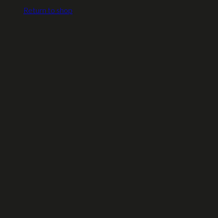
Return to shop