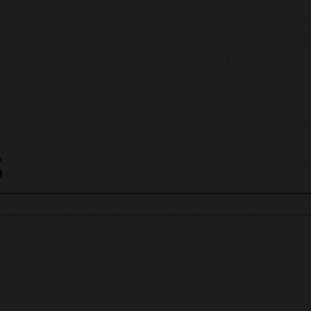
ts that are sold upon special order, i.e., that are not in stock, unle
inkiewellery.gr, in order for us to proceed with your order. Solely f
ing a purchase, is entitled to withdraw from our sales contract wi
 took physical possession of the ordered goods. The right of withd
drawal form is available at the end of these terms) sent by post t
ted, within 14 days of having notified the company of the intention
as payment, excluding any banking and operational costs, within 14
ipping costs for the return of the good(s). In any case, products m
s
g they were shipped in, and the consumer shall be responsible for t
passed from execution of the sale contract and receipt of the prod