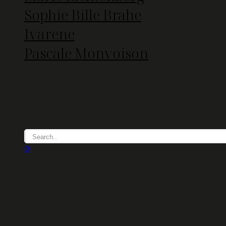
Sophie Bille Brahe
Ivarene
Pascale Monvoison
About
Contact
0
Cart
No products in the cart.