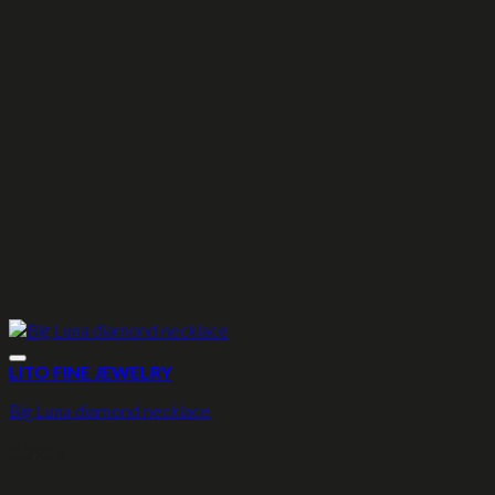
LITO FINE JEWELRY
Big Luna diamond necklace
3.390
€