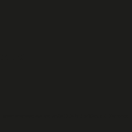
cklace
l green enameled eye and white (0.042ct) brilliant cut Diamonds.