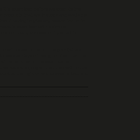
ss it is exercised before we execute the
or products that are in stock and available
thout having to give any reason for up to
rawal is exercised with a simple
o our company address, or by email to
 to withdraw, to return the good(s), and
 calendar days of being notified that the
ust be returned in the exact same
heir safe shipping so that they will not be
ucts, the right of withdrawal is lost, and