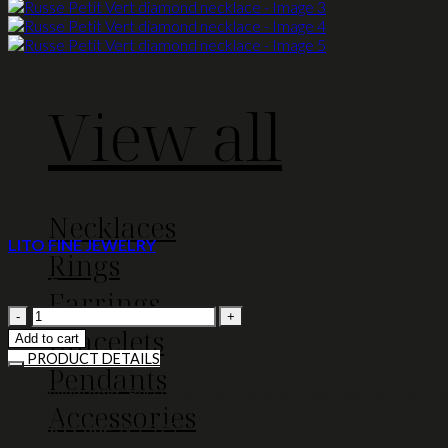
View all
Russe Petit Vert diamond ne
Necklaces
LITO FINE JEWELRY
Rings
2.260
€
Earrings
Russe
Bracelets
Petit
Add to cart
Vert
PRODUCT DETAILS
Pendants
diamond
necklace
14K yellow gold “Russe Petit Vert” diamond necklace with a smal
Accessories
quantity
Product Code:
N-L-125