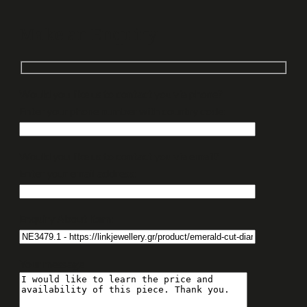
Make an Enquiry
Would you like us to contact you via phone?
Enter your phone number with country code:
Would you like us to contact you via email?
Enter your email address:
Enquiry About Item:
Your message