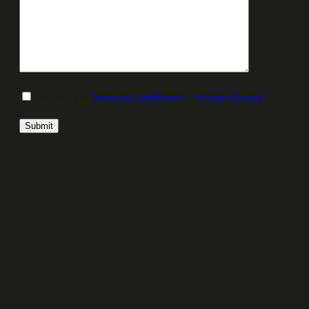
I accept the
Terms & Conditions
&
Privacy Policy
.
Please leave this field empty.