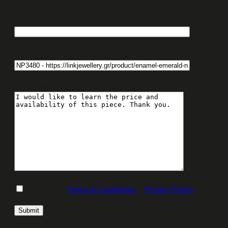
Would you like us to contact you via email?
Enter your email address:
Enquiry About Item:
Your message
I accept the
Terms & Conditions
&
Privacy Policy
.
Please leave this field empty.