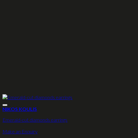
NIKOS KOULIS
Emerald-cut diamonds earrings
Make an Enquiry