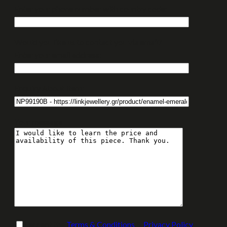
Enter your phone number with country code:
Would you like us to contact you via email?
Enter your email address:
Enquiry About Item:
Your message
I accept the
Terms & Conditions
&
Privacy Policy
.