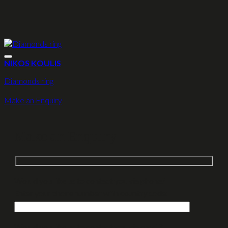
NIKOS KOULIS
Diamonds ring
Make an Enquiry
Make an Enquiry
Would you like us to contact you via phone?
Enter your phone number with country code:
Would you like us to contact you via email?