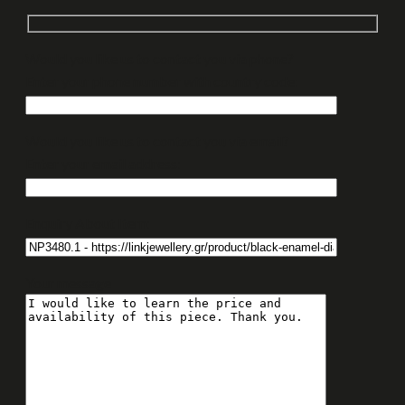
Would you like us to contact you via phone?
Enter your phone number with country code:
Would you like us to contact you via email?
Enter your email address:
Enquiry About Item:
Your message