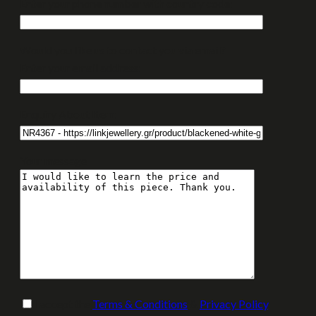
Enter your phone number with country code:
Would you like us to contact you via email?
Enter your email address:
Enquiry About Item:
Your message
I accept the
Terms & Conditions
&
Privacy Policy
.