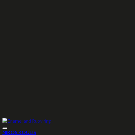
NIKOS KOULIS