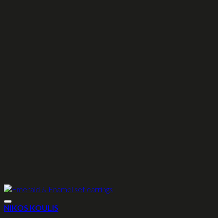
NIKOS KOULIS