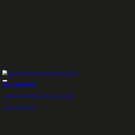
NIKOS KOULIS
Enamel & diamonds necklace small
Make an Enquiry
Make an Enquiry