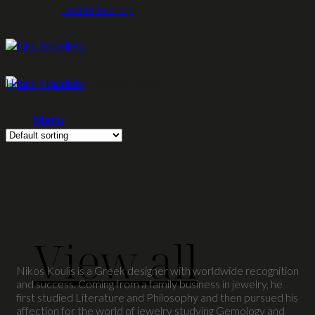
Return to shop
Home
/
Brands
/
Nikos Koulis
Showing all 51 results
Menu
Fine Jewellery
Nikos Koulis
View all
Nikos Koulis is a Greek designer with worldwide recognition
and success. Coming from a family business in jewelry, he
first studied Literature and Philosophy and then pursued his
affection for the world of jewelry studying Gemology and