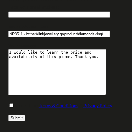
Enter your email address:
Enquiry About Item:
Your message
I accept the
Terms & Conditions
&
Privacy Policy
.
Please leave this field empty.