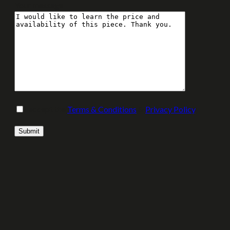
Your message
I accept the
Terms & Conditions
&
Privacy Policy
.
Please leave this field empty.