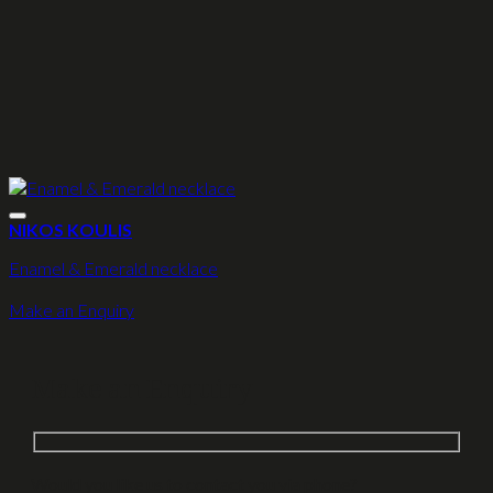
NIKOS KOULIS
Enamel & Emerald necklace
Make an Enquiry
Make an Enquiry
Would you like us to contact you via phone?