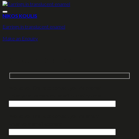
NIKOS KOULIS
Earrings in translucent enamel
Make an Enquiry
Make an Enquiry
Would you like us to contact you via phone?
Enter your phone number with country code:
Would you like us to contact you via email?
Enter your email address: