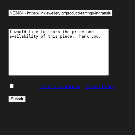
Enquiry About Item:
Your message
I accept the
Terms & Conditions
&
Privacy Policy
.
Please leave this field empty.