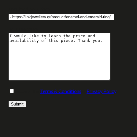
Enquiry About Item:
Your message
I accept the
Terms & Conditions
&
Privacy Policy
.
Please leave this field empty.