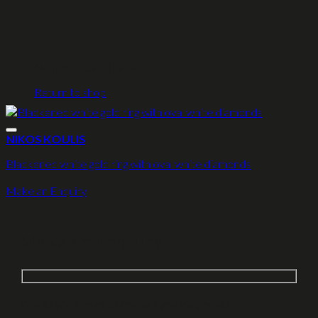
No products in the cart.
Return to shop
NIKOS KOULIS
Blackened white gold ring with oval white diamonds
Make an Enquiry
Make an Enquiry
Would you like us to contact you via phone?