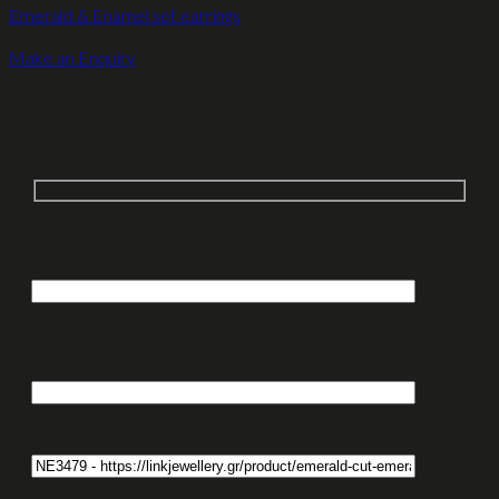
Emerald & Enamel set earrings
Make an Enquiry
Make an Enquiry
Would you like us to contact you via phone?
Enter your phone number with country code:
Would you like us to contact you via email?
Enter your email address:
Enquiry About Item: