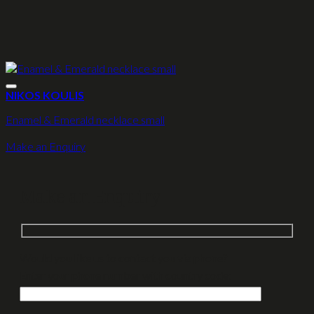
NIKOS KOULIS
Enamel & Emerald necklace small
Make an Enquiry
Make an Enquiry
Would you like us to contact you via phone?
Enter your phone number with country code: