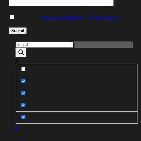
I accept the
Terms & Conditions
&
Privacy Policy
.
About
Please leave this field empty.
Contact
Exact matches only
Search in title
Search in content
0
Cart