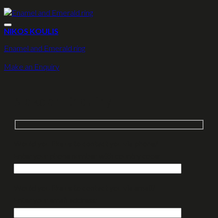
NIKOS KOULIS
Enamel and Emerald ring
Make an Enquiry
Make an Enquiry
Would you like us to contact you via phone?
Enter your phone number with country code:
Would you like us to contact you via email?
Enter your email address: