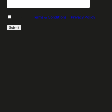
I accept the
Terms & Conditions
&
Privacy Policy
.
Please leave this field empty.