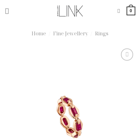
Skip
0
to
content
Home
/
Fine Jewellery
/
Rings