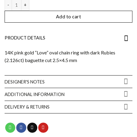
Love ring quantity
Add to cart
PRODUCT DETAILS
14K pink gold “Love” oval chain ring with dark Rubies
(2.126ct) baguette cut 2.5×4.5 mm
DESIGNER'S NOTES
ADDITIONAL INFORMATION
DELIVERY & RETURNS