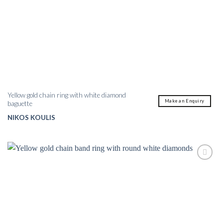
Yellow gold chain ring with white diamond
Make an Enquiry
baguette
NIKOS KOULIS