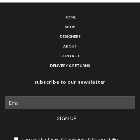
HOME
SHOP
DESIGNERS
ABOUT
CONTACT
DELIVERY & RETURNS
subscribe to our newsletter
Please leave this field empty.
I accept the
Terms & Conditions
&
Privacy Policy
.