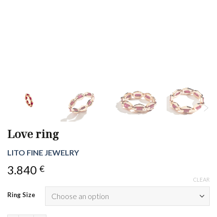
Love ring
LITO FINE JEWELRY
3.840
€
CLEAR
Ring Size