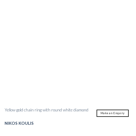
Yellow gold chain ring with round white diamond
Make an Enquiry
NIKOS KOULIS