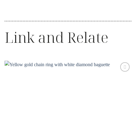
Link and Relate