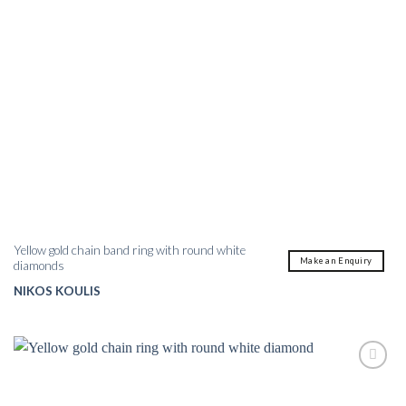
Yellow gold chain band ring with round white
Make an Enquiry
diamonds
NIKOS KOULIS