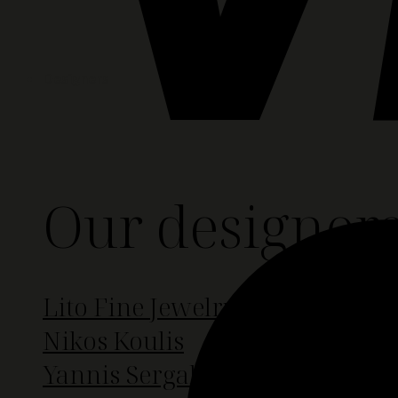
Designers
Our designer
Lito Fine Jewelry
Nikos Koulis
Yannis Sergakis