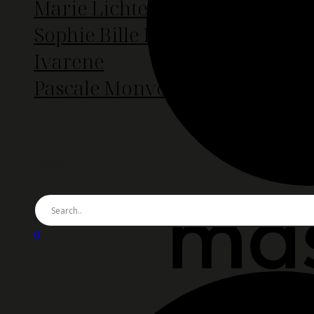
Marie Lichtenberg
Sophie Bille Brahe
Ivarene
Pascale Monvoison
About
Contact
0
Cart