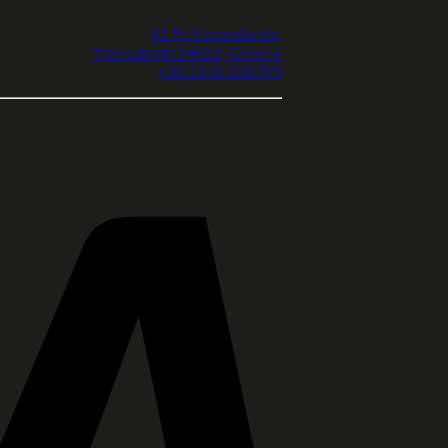
41 Pr. Koromila str.,
Thessaloniki 54622, Greece
T.
+30 2310 220709