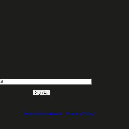
 You will receive a link to create a new password via email.
subscribe to our newsletter
Please leave this field empty.
I accept the
Terms & Conditions
&
Privacy Policy
.