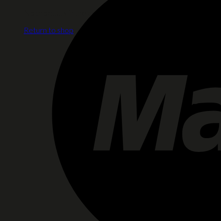
No products in the cart.
Return to shop