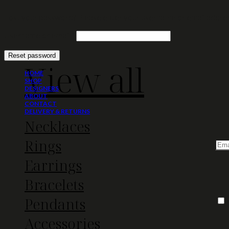
Lost your password? Please enter your username or email address.
Required
Username or email
*
Reset password
View all
HOME
SHOP
DESIGNERS
ABOUT
CONTACT
DELIVERY & RETURNS
Necklaces
Rings
Earrings
Bracelets
Pendants
Accessories