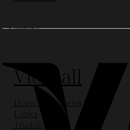
Home Deco
View all
Home Accessories
L'objet
Trudon