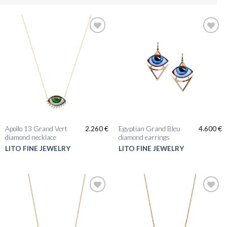
Apollo 13 Grand Vert
Egyptian Grand Bleu
2.260
€
4.600
€
diamond necklace
diamond earrings
LITO FINE JEWELRY
LITO FINE JEWELRY