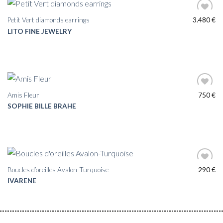
Petit Vert diamonds earrings
3.480
€
LITO FINE JEWELRY
Amis Fleur
750
€
SOPHIE BILLE BRAHE
Boucles d’oreilles Avalon-Turquoise
290
€
IVARENE