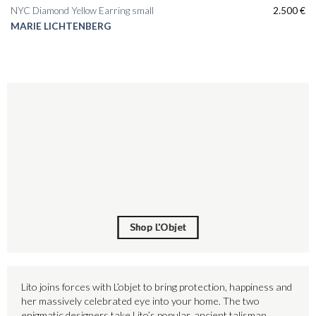
NYC Diamond Yellow Earring small
2.500
€
MARIE LICHTENBERG
Shop L'Objet
Shop L'Objet
Lito joins forces with L’objet to bring protection, happiness and
her massively celebrated eye into your home. The two
enigmatic designers take Lito’s popular, ancient talisman