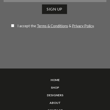
Please leave this field empty.
I accept the
Terms & Conditions
&
Privacy Policy
.
HOME
SHOP
DESIGNERS
ABOUT