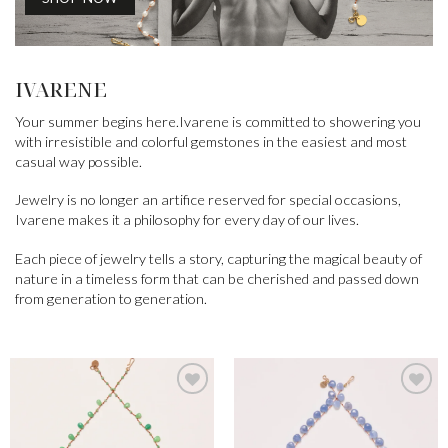
IVARENE
Your summer begins here.Ivarene is committed to showering you
with irresistible and colorful gemstones in the easiest and most
casual way possible.
Jewelry is no longer an artifice reserved for special occasions,
Ivarene makes it a philosophy for every day of our lives.
Each piece of jewelry tells a story, capturing the magical beauty of
nature in a timeless form that can be cherished and passed down
from generation to generation.