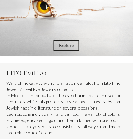
Explore
LITO Evil Eye
Ward off negativity with the all-seeing amulet from Lito Fine
Jewelry’s Evil Eye Jewelry collection.
In Mediterranean culture, the eye charm has been used for
centuries, while this protective eye appears in West Asia and
Jewish rabbinic literature on several occasions.
Each piece is individually hand painted, in a variety of colors,
enameled, encased in gold and then adorned with precious
stones. The eye seems to consistently follow you, and makes
each piece one of a kind.