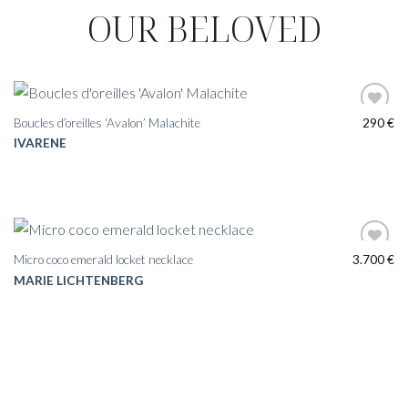
OUR BELOVED
Boucles d’oreilles ‘Avalon’ Malachite
290
€
IVARENE
Micro coco emerald locket necklace
3.700
€
MARIE LICHTENBERG