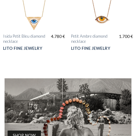
Isida Petit Bleu diamond
Petit Ambre diamond
4.780
€
1.700
€
necklace
necklace
LITO FINE JEWELRY
LITO FINE JEWELRY
SHOP NOW