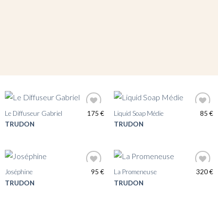
Le Diffuseur Gabriel
175
€
Liquid Soap Médie
85
€
TRUDON
TRUDON
Joséphine
95
€
La Promeneuse
320
€
TRUDON
TRUDON