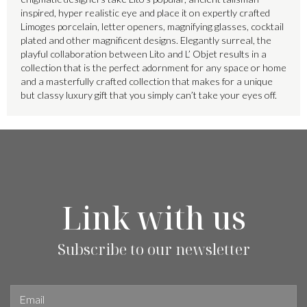
inspired, hyper realistic eye and place it on expertly crafted
Limoges porcelain, letter openers, magnifying glasses, cocktail
plated and other magnificent designs. Elegantly surreal, the
playful collaboration between Lito and L’ Objet results in a
collection that is the perfect adornment for any space or home
and a masterfully crafted collection that makes for a unique
but classy luxury gift that you simply can’t take your eyes off.
Link with us
Subscribe to our newsletter