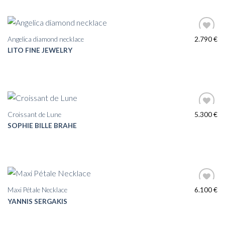
Angelica diamond necklace
2.790
€
LITO FINE JEWELRY
Croissant de Lune
5.300
€
SOPHIE BILLE BRAHE
Maxi Pétale Necklace
6.100
€
YANNIS SERGAKIS