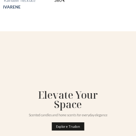
‘Rainbow’ necklace
360
€
IVARENE
Elevate Your
Space
Scented candles and home scents for everyday elegance
Explore Trudon