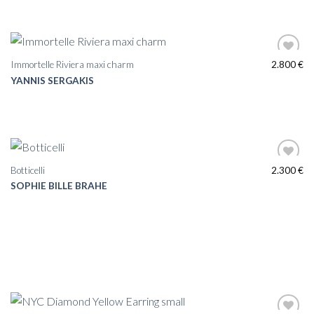
Immortelle Riviera maxi charm
2.800
€
YANNIS SERGAKIS
Botticelli
2.300
€
SOPHIE BILLE BRAHE