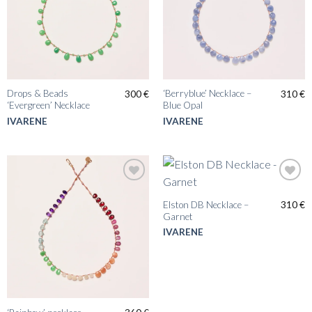
Drops & Beads
‘Berryblue’ Necklace –
300
€
310
€
‘Evergreen’ Necklace
Blue Opal
IVARENE
IVARENE
Elston DB Necklace –
310
€
Garnet
IVARENE