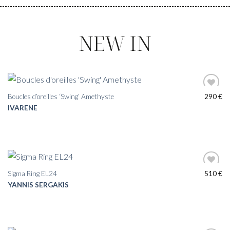
NEW IN
Boucles d’oreilles ‘Swing’ Amethyste
290
€
IVARENE
Sigma Ring EL24
510
€
YANNIS SERGAKIS