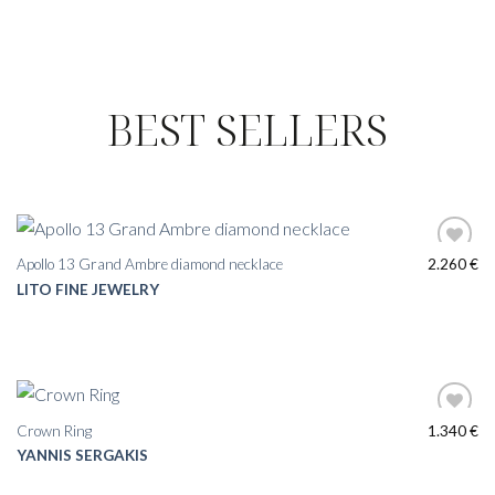
BEST SELLERS
Apollo 13 Grand Ambre diamond necklace
2.260
€
LITO FINE JEWELRY
Crown Ring
1.340
€
YANNIS SERGAKIS