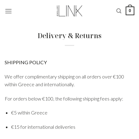
Skip
0
to
content
Delivery & Returns
SHIPPING POLICY
We offer complimentary shipping on all orders over €100
within Greece and internationally.
For orders below €100, the following shipping fees apply:
€5 within Greece
€15 for international deliveries