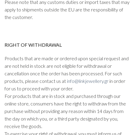
Please note that any customs duties or import taxes that may
apply to shipments outside the EU are the responsibility of
the customer.
RIGHT OF WITHDRAWAL
Products that are made or ordered upon special request and
are not held in stock are not eligible for withdrawal or
cancellation once the order has been processed. For such
products, please contact us at
info@linkjewellery.gr
in order
for us to proceed with your order.
For products that are in stock and purchased through our
online store, consumers have the right to withdraw from the
purchase without providing any reason within 14 days from
the day on which you, or a third party designated by you,
receive the goods.
To exercise your right of withdrawal, you must inform us of