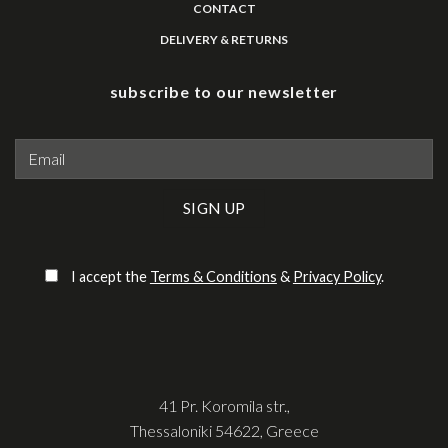
CONTACT
DELIVERY & RETURNS
subscribe to our newsletter
Please leave this field empty.
I accept the
Terms & Conditions
&
Privacy Policy
.
41 Pr. Koromila str.,
Thessaloniki 54622, Greece