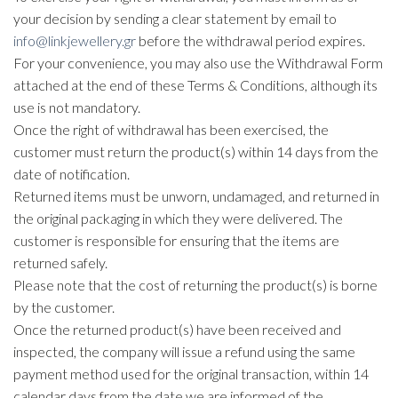
your decision by sending a clear statement by email to
info@linkjewellery.gr
before the withdrawal period expires.
For your convenience, you may also use the Withdrawal Form
attached at the end of these Terms & Conditions, although its
use is not mandatory.
Once the right of withdrawal has been exercised, the
customer must return the product(s) within 14 days from the
date of notification.
Returned items must be unworn, undamaged, and returned in
the original packaging in which they were delivered. The
customer is responsible for ensuring that the items are
returned safely.
Please note that the cost of returning the product(s) is borne
by the customer.
Once the returned product(s) have been received and
inspected, the company will issue a refund using the same
payment method used for the original transaction, within 14
calendar days from the date we are informed of the