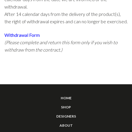
withdrawal.
After 14 calendar days from the delivery of the product(s),
the right of withdrawal expires and can no longer be exercised.
Withdrawal Form
(Please complete and return this form only if you wish to
withdraw from the contract.)
HOME
SHOP
DESIGNERS
ABOUT