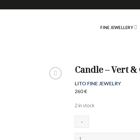
FINE JEWELLERY
Candle – Vert &
LITO FINE JEWELRY
260
€
2 in stock
Candle