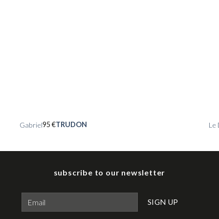
95
€
TRUDON
Gabriel
Le 
subscribe to our newsletter
Please leave this field empty.