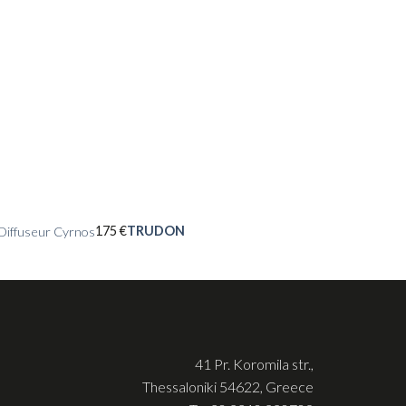
175
€
TRUDON
Diffuseur Cyrnos
41 Pr. Koromila str.,
Thessaloniki 54622, Greece