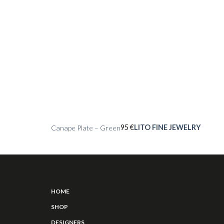
95
€
LITO FINE JEWELRY
Canape Plate – Green
HOME
SHOP
DESIGNERS