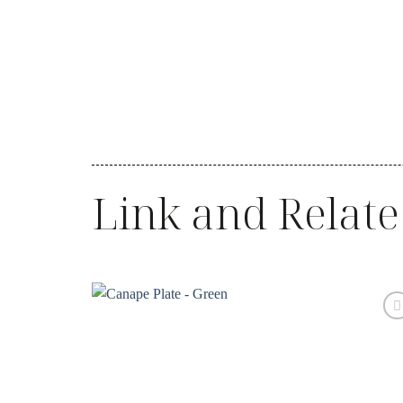
Link and Relate