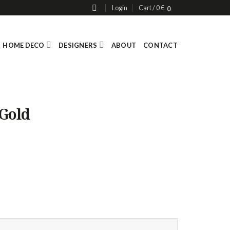
Login
Cart /
0
€
0
HOME DECO
DESIGNERS
ABOUT
CONTACT
 Gold