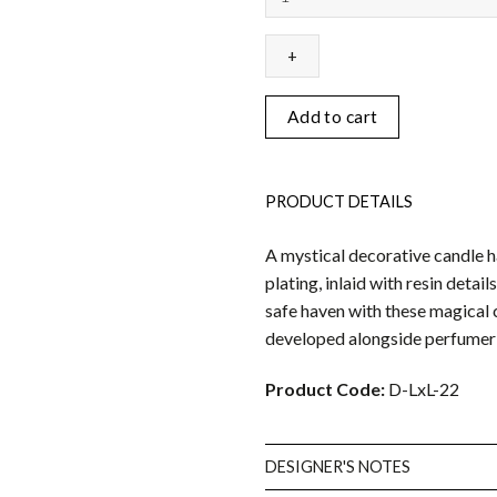
-
Vert
&
Gold
quantity
Add to cart
PRODUCT DETAILS
A mystical decorative candle 
plating, inlaid with resin detai
safe haven with these magical 
developed alongside perfumer 
Product Code:
D-LxL-22
DESIGNER'S NOTES