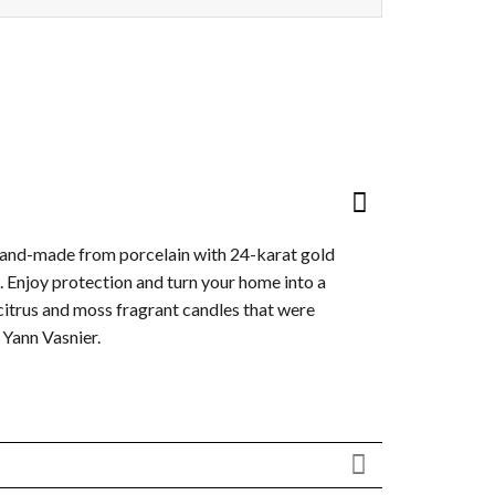
hand-made from porcelain with 24-karat gold
ls. Enjoy protection and turn your home into a
citrus and moss fragrant candles that were
Yann Vasnier.