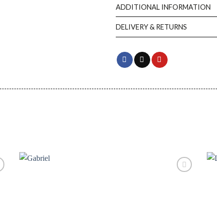
ADDITIONAL INFORMATION
DELIVERY & RETURNS