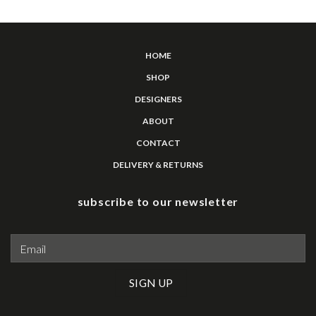
HOME
SHOP
DESIGNERS
ABOUT
CONTACT
DELIVERY & RETURNS
subscribe to our newsletter
Please leave this field empty.