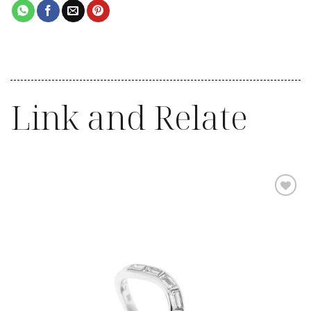
Link and Relate
Add to
wishlist