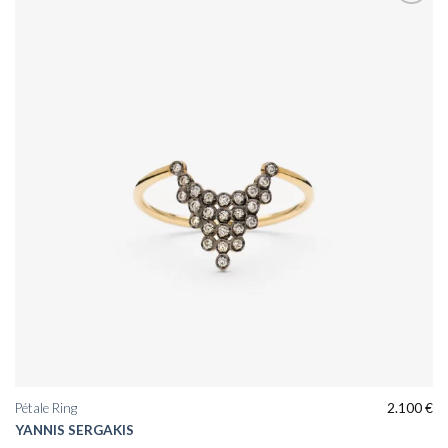
Add to
wishlist
Pétale Ring
2.100
€
YANNIS SERGAKIS