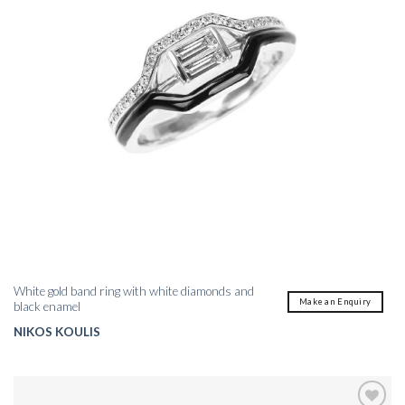
White gold band ring with white diamonds and
Make an Enquiry
black enamel
NIKOS KOULIS