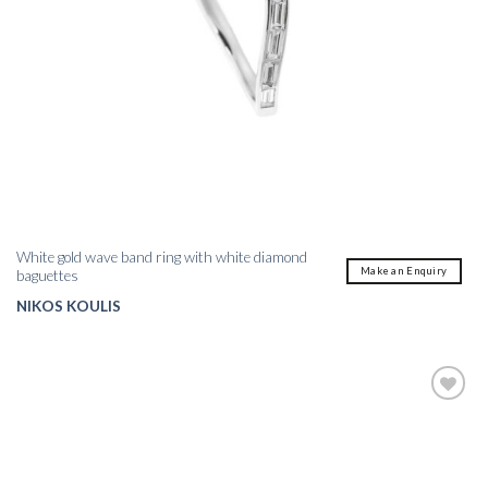
White gold wave band ring with white diamond
Make an Enquiry
baguettes
NIKOS KOULIS
Add to
wishlist