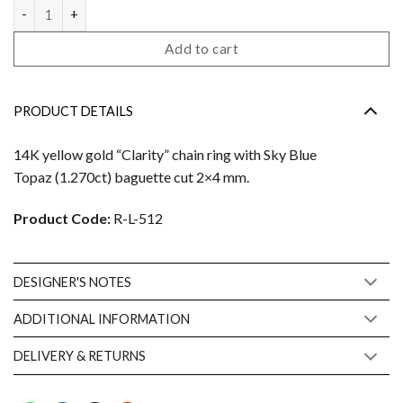
Clarity ring quantity
Add to cart
PRODUCT DETAILS
14K yellow gold “Clarity” chain ring with Sky Blue
Topaz (1.270ct) baguette cut 2×4 mm.
Product Code:
R-L-512
DESIGNER'S NOTES
ADDITIONAL INFORMATION
DELIVERY & RETURNS