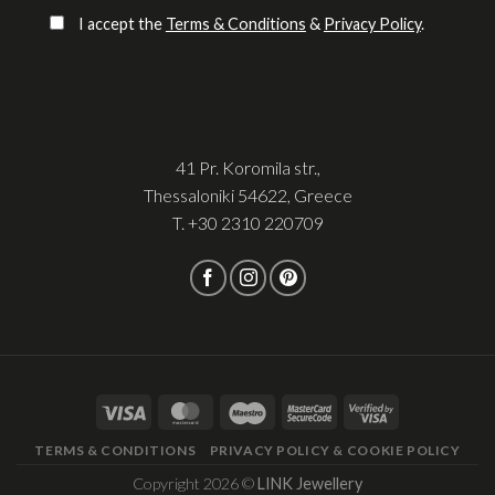
I accept the
Terms & Conditions
&
Privacy Policy
.
41 Pr. Koromila str.,
Thessaloniki 54622, Greece
T.
+30 2310 220709
TERMS & CONDITIONS
PRIVACY POLICY & COOKIE POLICY
Copyright 2026 ©
LINK Jewellery