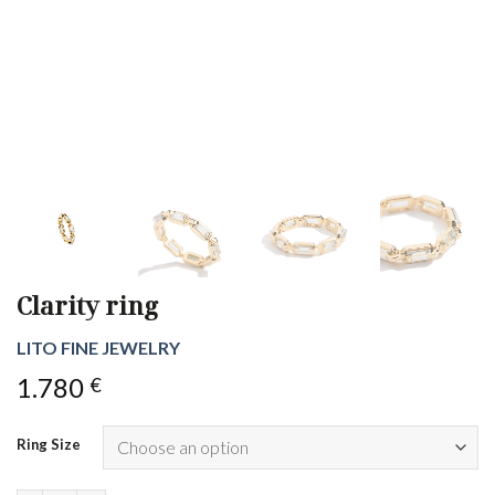
Clarity ring
LITO FINE JEWELRY
1.780
€
Ring Size