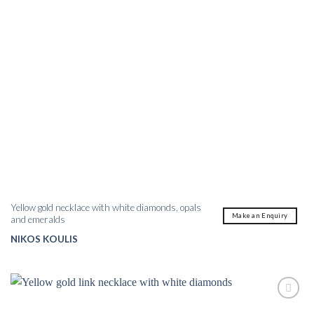
Yellow gold necklace with white diamonds, opals
Make an Enquiry
and emeralds
NIKOS KOULIS