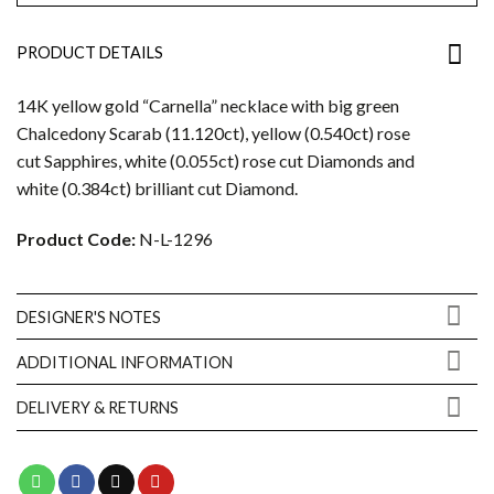
PRODUCT DETAILS
14K yellow gold “Carnella” necklace with big green
Chalcedony Scarab (11.120ct), yellow (0.540ct) rose
cut Sapphires, white (0.055ct) rose cut Diamonds and
white (0.384ct) brilliant cut Diamond.
Product Code:
N-L-1296
DESIGNER'S NOTES
ADDITIONAL INFORMATION
DELIVERY & RETURNS