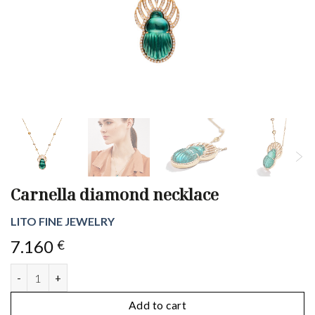
Carnella diamond necklace
LITO FINE JEWELRY
7.160
€
Carnella diamond necklace quantity
Add to cart