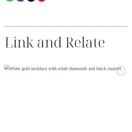
Link and Relate