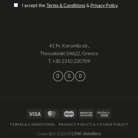
I accept the
Terms & Conditions
&
Privacy Policy
.
41 Pr. Koromila str.,
Thessaloniki 54622, Greece
T.
+30 2310 220709
TERMS & CONDITIONS
PRIVACY POLICY & COOKIE POLICY
Copyright 2026 ©
LINK Jewellery