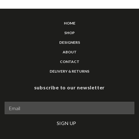
HOME
SHOP
DESIGNERS
ABOUT
CONTACT
DELIVERY & RETURNS
subscribe to our newsletter
Please leave this field empty.