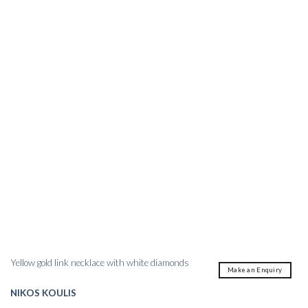
Yellow gold link necklace with white diamonds
Make an Enquiry
NIKOS KOULIS