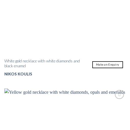
White gold necklace with white diamonds and
Make an Enquiry
black enamel
NIKOS KOULIS