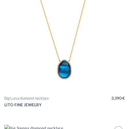
Big Luna diamond necklace
3.390
€
LITO FINE JEWELRY