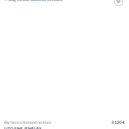
Big Sienna diamond necklace
3.120
€
LITO FINE JEWELRY