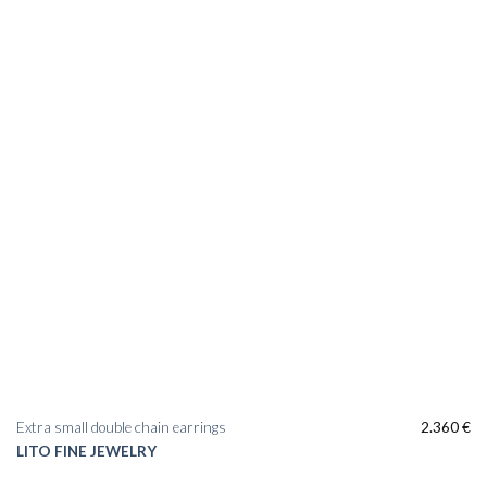
Extra small double chain earrings
2.360
€
LITO FINE JEWELRY