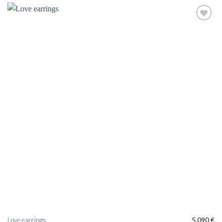
Love earrings
5.090
€