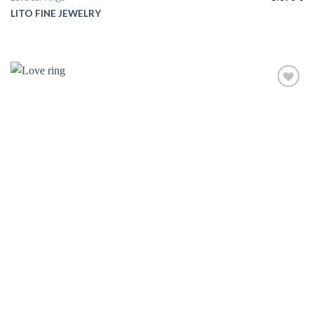
LITO FINE JEWELRY