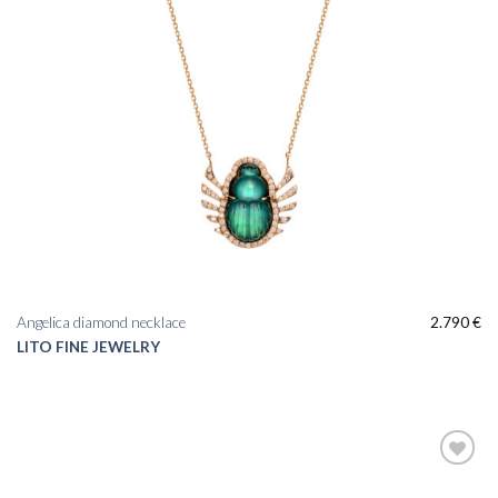
Angelica diamond necklace
2.790
€
LITO FINE JEWELRY