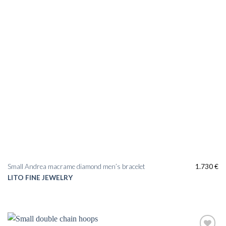
Small Andrea macrame diamond men’s bracelet
1.730
€
LITO FINE JEWELRY