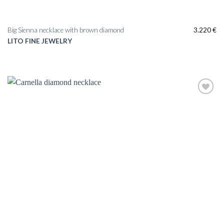
Big Sienna necklace with brown diamond
3.220
€
LITO FINE JEWELRY