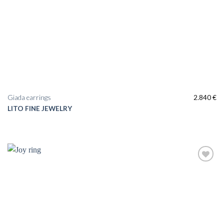
Giada earrings
2.840
€
LITO FINE JEWELRY