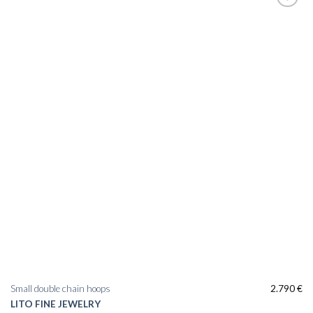
Small double chain hoops
2.790
€
LITO FINE JEWELRY