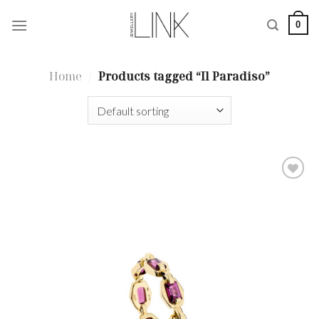
Skip
0
to
content
Home
/
Products tagged “Il Paradiso”