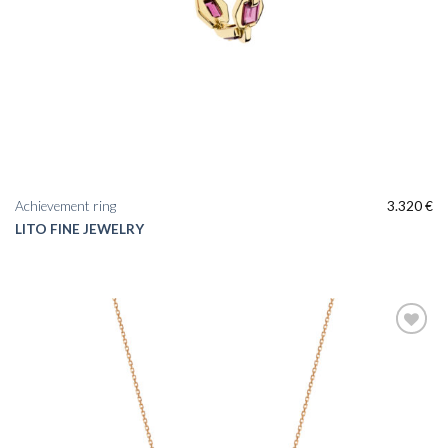
Achievement ring
3.320
€
LITO FINE JEWELRY