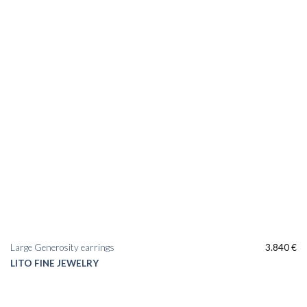
Large Generosity earrings
3.840
€
LITO FINE JEWELRY