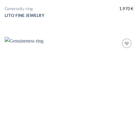
Generosity ring
1.970
€
LITO FINE JEWELRY