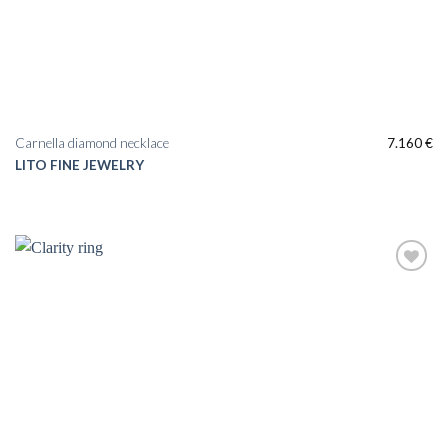
Carnella diamond necklace
7.160
€
LITO FINE JEWELRY