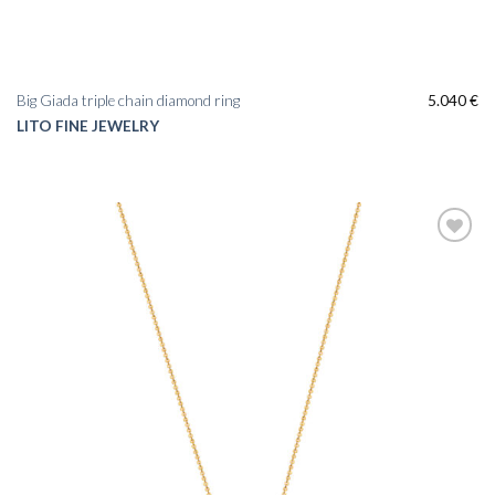
Big Giada triple chain diamond ring
5.040
€
LITO FINE JEWELRY