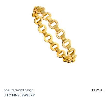
Araki diamond bangle
11.240
€
LITO FINE JEWELRY