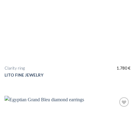
Clarity ring
1.780
€
LITO FINE JEWELRY