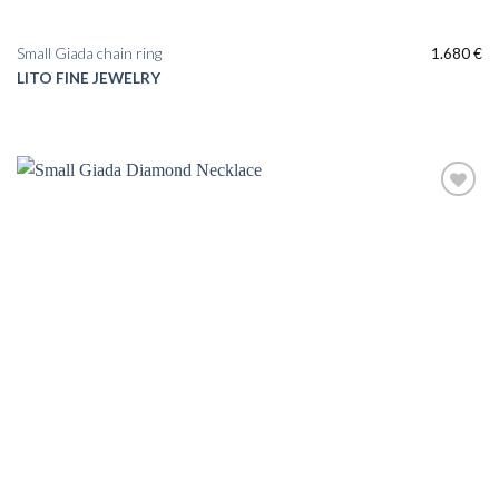
Small Giada chain ring
1.680
€
LITO FINE JEWELRY