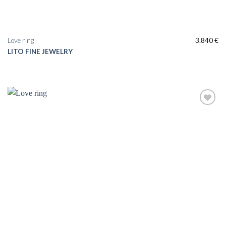
Love ring
3.840
€
LITO FINE JEWELRY