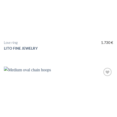
Love ring
1.730
€
LITO FINE JEWELRY