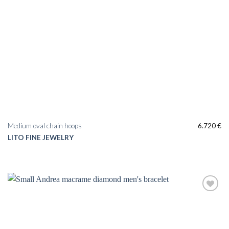
Medium oval chain hoops
6.720
€
LITO FINE JEWELRY