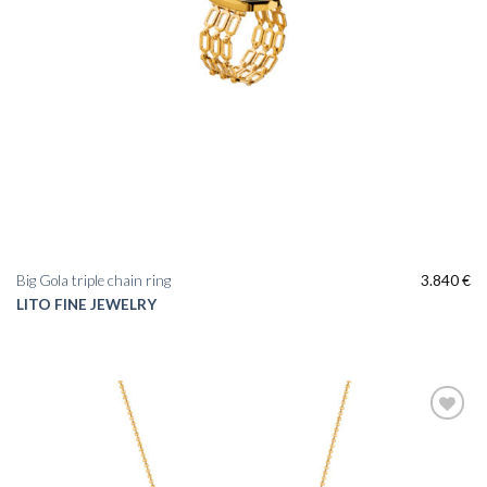
Big Gola triple chain ring
3.840
€
LITO FINE JEWELRY