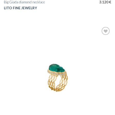
Big Giada diamond necklace
3.120
€
LITO FINE JEWELRY