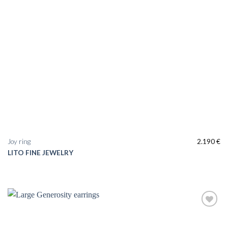
Joy ring
2.190
€
LITO FINE JEWELRY