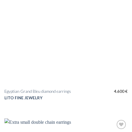
Egyptian Grand Bleu diamond earrings
4.600
€
LITO FINE JEWELRY