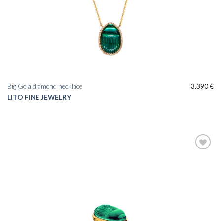
Big Gola diamond necklace
3.390
€
LITO FINE JEWELRY