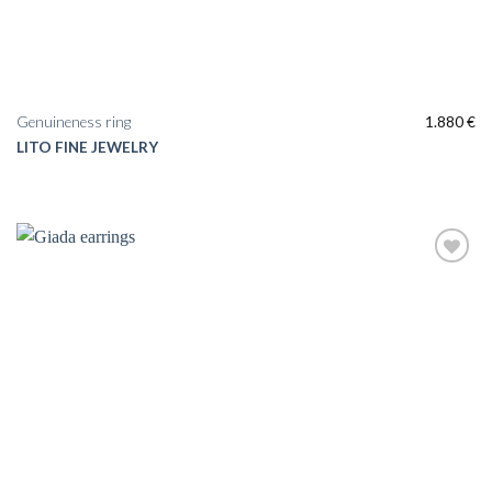
Genuineness ring
1.880
€
LITO FINE JEWELRY