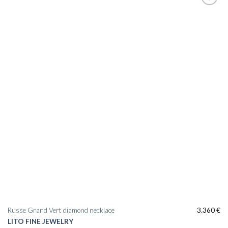
Add to
wishlist
Russe Grand Vert diamond necklace
3.360
€
LITO FINE JEWELRY