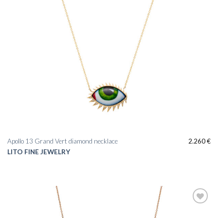
Apollo 13 Grand Vert diamond necklace
2.260
€
LITO FINE JEWELRY
Add to
wishlist