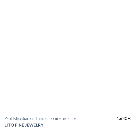
Add to
wishlist
Petit Bleu diamond and sapphire necklace
1.680
€
LITO FINE JEWELRY