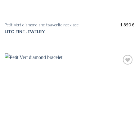
Petit Vert diamond and tsavorite necklace
1.850
€
LITO FINE JEWELRY
Add to
wishlist