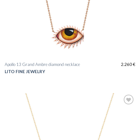
Apollo 13 Grand Ambre diamond necklace
2.260
€
LITO FINE JEWELRY
Add to
wishlist