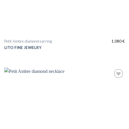
Petit Ambre diamond earring
1.080
€
LITO FINE JEWELRY
Add to
wishlist