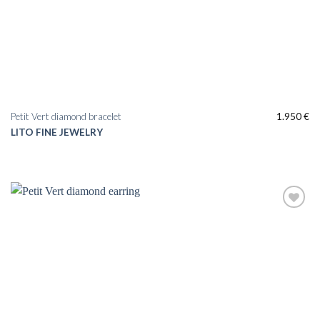
Petit Vert diamond bracelet
1.950
€
LITO FINE JEWELRY
Add to
wishlist