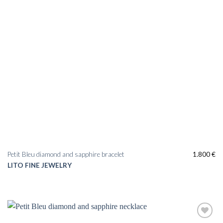
Petit Bleu diamond and sapphire bracelet
1.800
€
LITO FINE JEWELRY