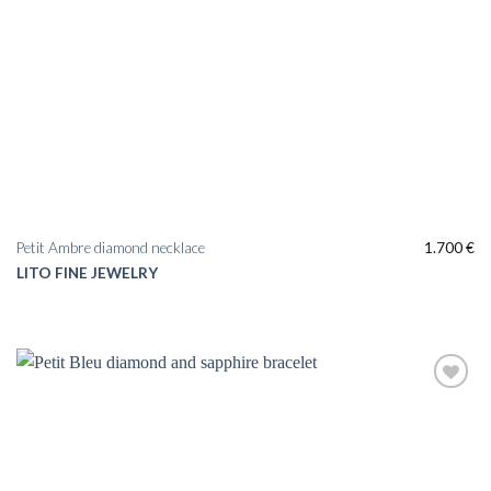
Petit Ambre diamond necklace
1.700
€
LITO FINE JEWELRY
Add to
wishlist