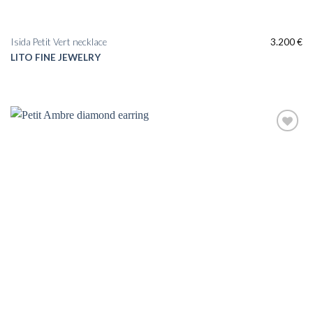
Isida Petit Vert necklace
3.200
€
LITO FINE JEWELRY
Add to
wishlist