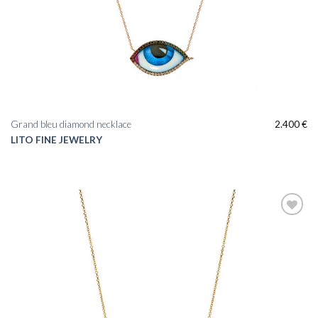
Grand bleu diamond necklace
2.400
€
LITO FINE JEWELRY
Add to
wishlist