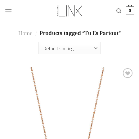
Skip
0
to
content
Home
/
Products tagged “Tu Es Partout”
Add to
wishlist