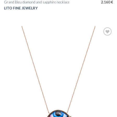
Grand Bleu diamond and sapphire necklace
2.160
€
LITO FINE JEWELRY
Add to
wishlist