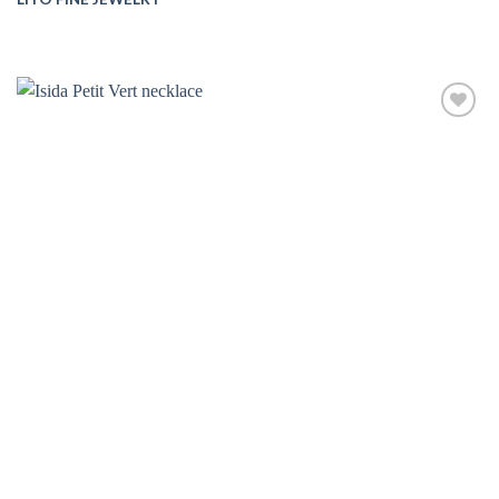
Add to
wishlist