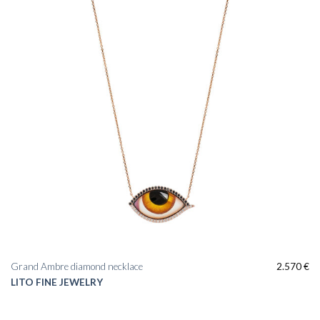
Grand Ambre diamond necklace
2.570
€
LITO FINE JEWELRY