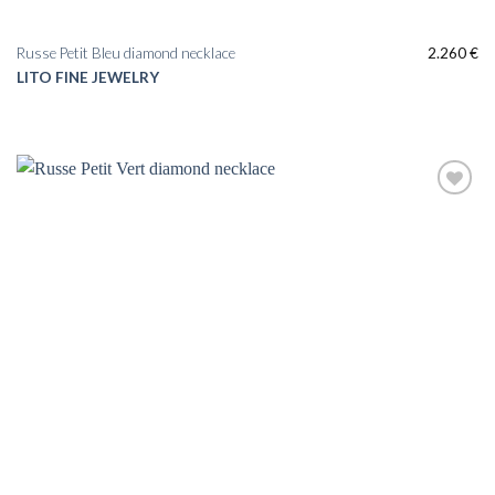
Russe Petit Bleu diamond necklace
2.260
€
LITO FINE JEWELRY
Add to
wishlist