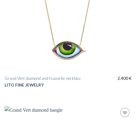
Grand Vert diamond and tsavorite necklace
2.400
€
LITO FINE JEWELRY
Add to
wishlist