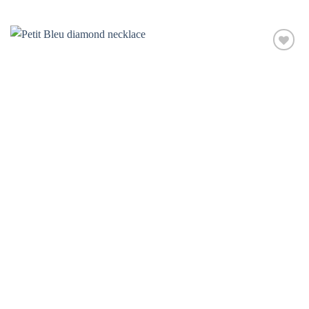
Add to
wishlist