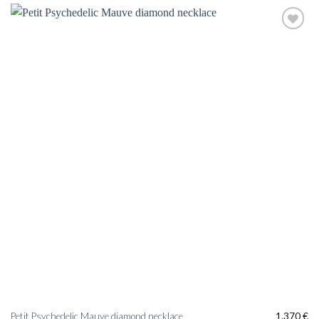
Add to
wishlist
Petit Psychedelic Mauve diamond necklace
1.370
€