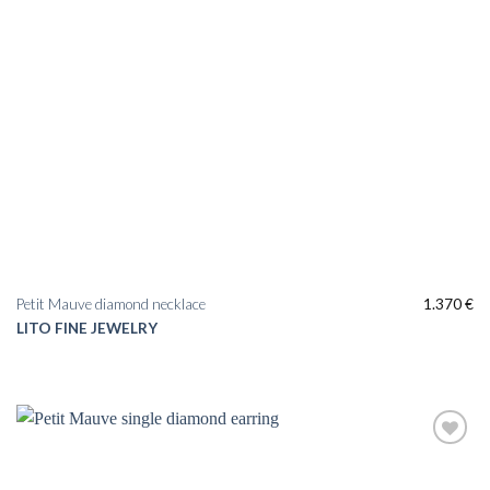
Petit Mauve diamond necklace
1.370
€
LITO FINE JEWELRY
Add to
wishlist