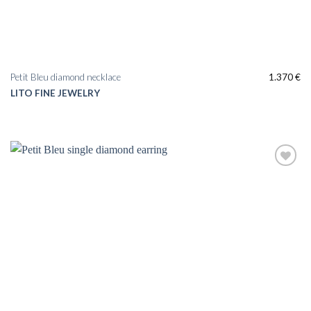
Petit Bleu diamond necklace
1.370
€
LITO FINE JEWELRY
Add to
wishlist