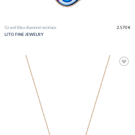
Grand Bleu diamond necklace
2.570
€
LITO FINE JEWELRY
Add to
wishlist