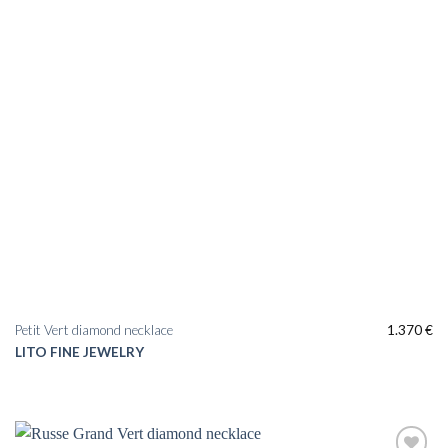
Petit Vert diamond necklace
1.370
€
LITO FINE JEWELRY