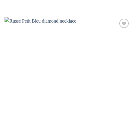
Add to
wishlist