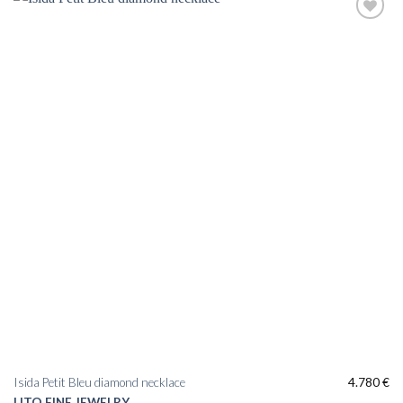
Add to
wishlist
Isida Petit Bleu diamond necklace
4.780
€
LITO FINE JEWELRY