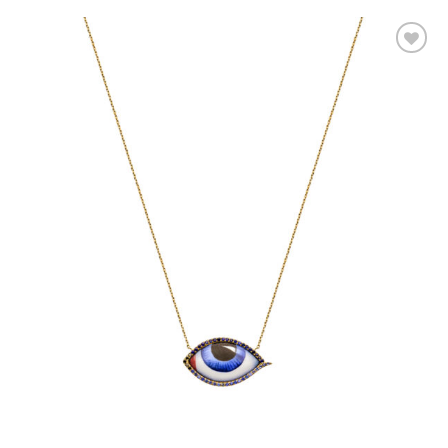
Add to
wishlist