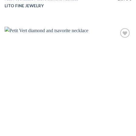
LITO FINE JEWELRY
Add to
wishlist