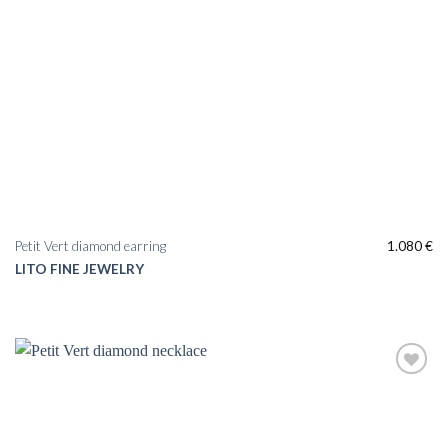
Petit Vert diamond earring
1.080
€
LITO FINE JEWELRY
Add to
wishlist