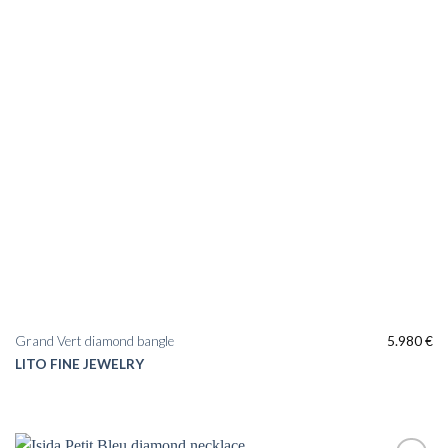
Grand Vert diamond bangle
5.980
€
LITO FINE JEWELRY