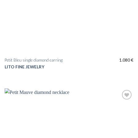
Petit Bleu single diamond earring
1.080
€
LITO FINE JEWELRY
Add to
wishlist