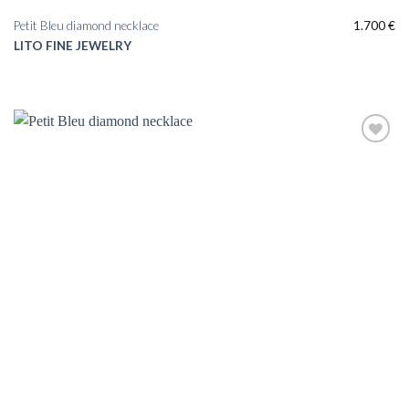
Petit Bleu diamond necklace
1.700
€
LITO FINE JEWELRY
Add to
wishlist