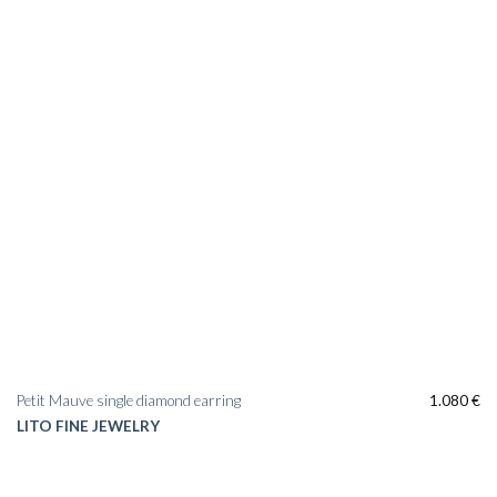
Petit Mauve single diamond earring
1.080
€
LITO FINE JEWELRY