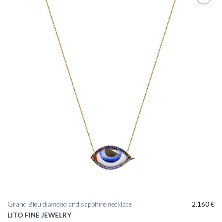
Add to
wishlist
Grand Bleu diamond and sapphire necklace
2.160
€
LITO FINE JEWELRY