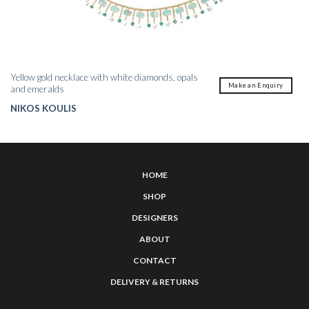
Yellow gold necklace with white diamonds, opals
Make an Enquiry
and emeralds
NIKOS KOULIS
HOME
SHOP
DESIGNERS
ABOUT
CONTACT
DELIVERY & RETURNS