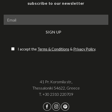
subscribe to our newsletter
Please leave this field empty.
I accept the
Terms & Conditions
&
Privacy Policy
.
41 Pr. Koromila str.,
Thessaloniki 54622, Greece
T.
+30 2310 220709