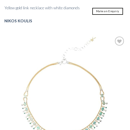
Yellow gold link necklace with white diamonds
Make an Enquiry
NIKOS KOULIS
Add to
wishlist