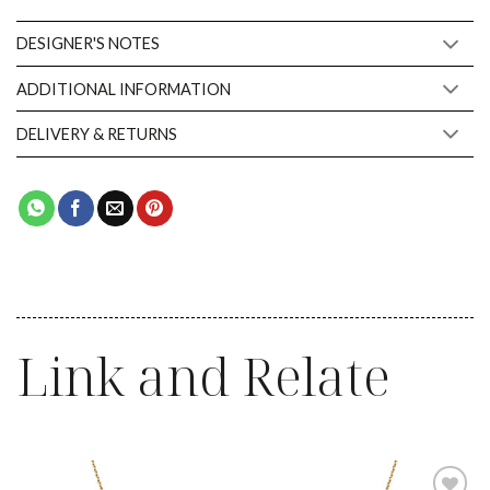
DESIGNER'S NOTES
ADDITIONAL INFORMATION
DELIVERY & RETURNS
Link and Relate