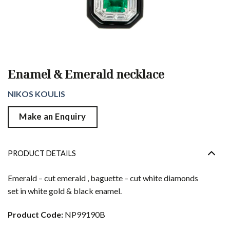
Enamel & Emerald necklace
NIKOS KOULIS
Make an Enquiry
PRODUCT DETAILS
Emerald – cut emerald , baguette – cut white diamonds
set in white gold & black enamel.
Product Code:
NP99190B