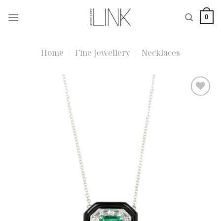
Skip
0
to
content
Home
/
Fine Jewellery
/
Necklaces
Add to
wishlist