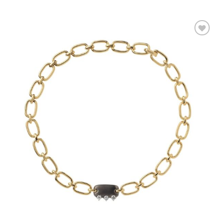
Add to
wishlist