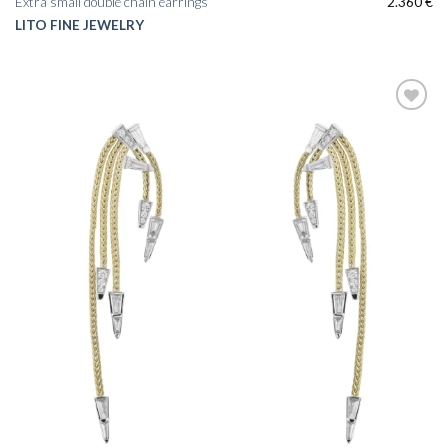
Extra small double chain earrings
2.360
€
LITO FINE JEWELRY