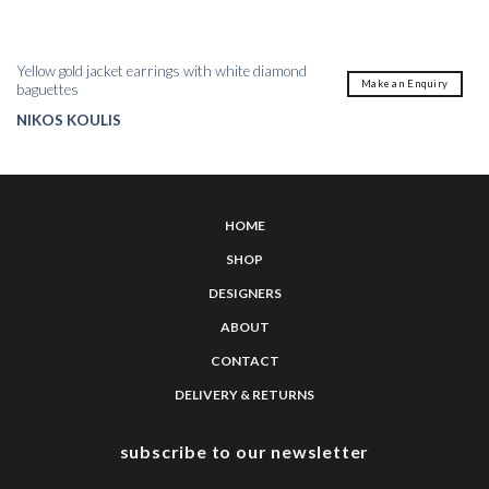
Yellow gold jacket earrings with white diamond
Make an Enquiry
baguettes
NIKOS KOULIS
HOME
SHOP
DESIGNERS
ABOUT
CONTACT
DELIVERY & RETURNS
subscribe to our newsletter