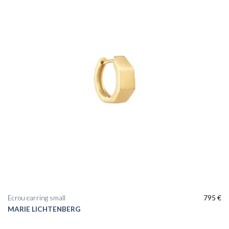
Ecrou earring small
795
€
MARIE LICHTENBERG