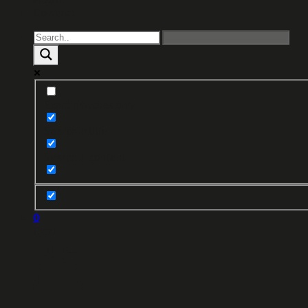
Contact
Exact matches only
Search in title
Search in content
0
Cart