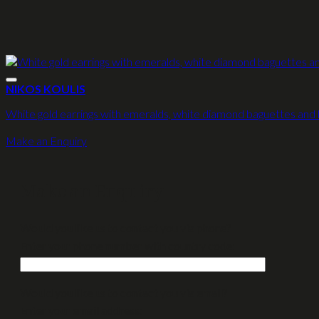
NIKOS KOULIS
White gold earrings with emeralds, white diamond baguettes and
Make an Enquiry
Make an Enquiry
Would you like us to contact you via phone?
Enter your phone number with country code:
Would you like us to contact you via email?
Enter your email address: