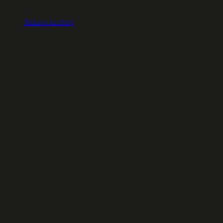
No products in the cart.
Return to shop