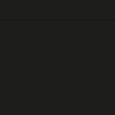
ners. You can view our estimated shipping rates on our e-shop prio
ts that are sold upon special order, i.e., that are not in stock, unle
inkiewellery.gr, in order for us to proceed with your order. Solely f
ing a purchase, is entitled to withdraw from our sales contract wi
 took physical possession of the ordered goods. The right of withd
drawal form is available at the end of these terms) sent by post t
ted, within 14 days of having notified the company of the intention
as payment, excluding any banking and operational costs, within 14
ipping costs for the return of the good(s). In any case, products m