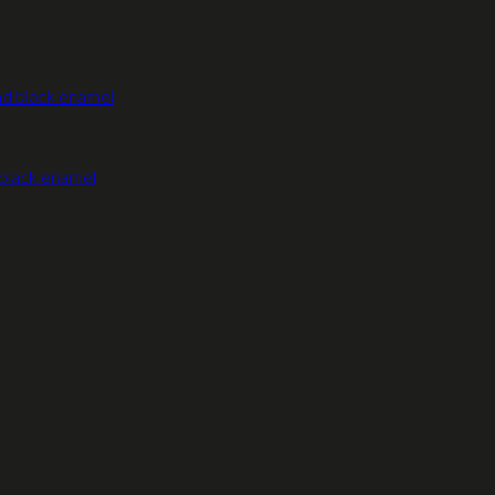
 black enamel