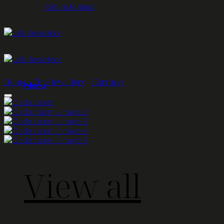
Return to shop
Home
/
Fine Jewellery
/
Earrings
Menu
Fine Jewellery
View all
Dado charm