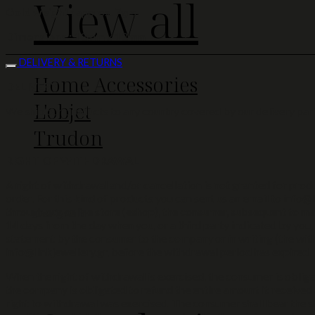
View all
Gold weight :
approx. 7grs
Dimensions :
13mm x 13mm
DELIVERY & RETURNS
Home Accessories
DELIVERY
L'objet
We ship our products to any country covered by our delivery part
Trudon
RIGHT OF WITHDRAWAL
A right of withdrawal and/or cancellation is not granted for produc
order. For this kind of products you can sent us an email to info@l
through our online store (eshop), the consumer, subsequent to mak
Designers
14 days from the day when you, or a third party indicated by you,
statement by the consumer to the company or in writing (the with
info@linkjewellery.gr, before the withdrawal period has expired.
When the right of withdrawal is exercised, the consumer is obliga
the company is obligated to refund the entire amount it received 
right to withdrawal was exercised. The consumer shall bear the sh