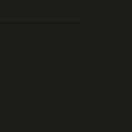
r to submitting your order.
ss it is exercised before we execute the
or products that are in stock and available
thout having to give any reason for up to
rawal is exercised with a simple
o our company address, or by email to
 to withdraw, to return the good(s), and
 calendar days of being notified that the
ust be returned in the exact same