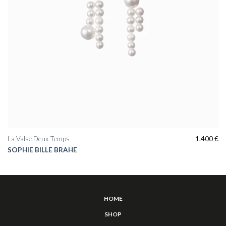
La Valse Deux Temps
1.400
€
SOPHIE BILLE BRAHE
HOME
SHOP