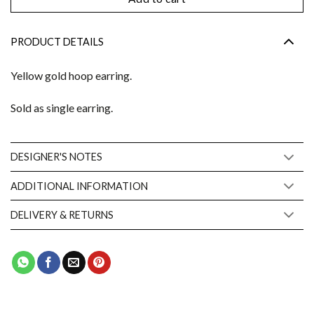
PRODUCT DETAILS
Yellow gold hoop earring.
Sold as single earring.
DESIGNER'S NOTES
ADDITIONAL INFORMATION
DELIVERY & RETURNS