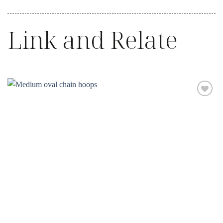
Link and Relate