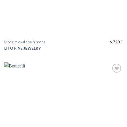
Medium oval chain hoops
6.720
€
LITO FINE JEWELRY