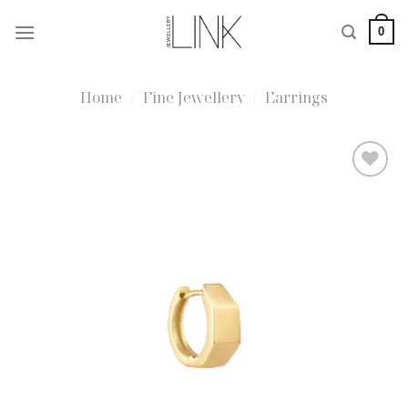
Skip
0
to
content
Home
/
Fine Jewellery
/
Earrings