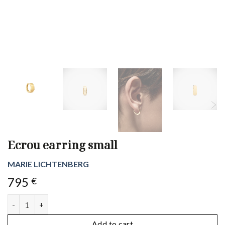
Ecrou earring small
MARIE LICHTENBERG
795
€
Ecrou earring small quantity
Add to cart