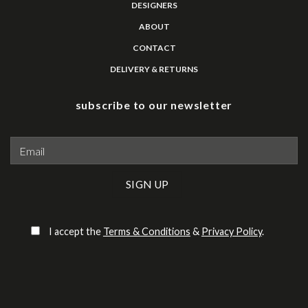
DESIGNERS
ABOUT
CONTACT
DELIVERY & RETURNS
subscribe to our newsletter
Please leave this field empty.
I accept the
Terms & Conditions
&
Privacy Policy
.