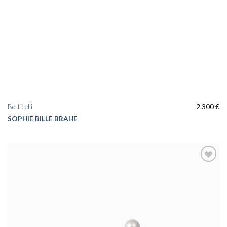
Botticelli
2.300
€
SOPHIE BILLE BRAHE