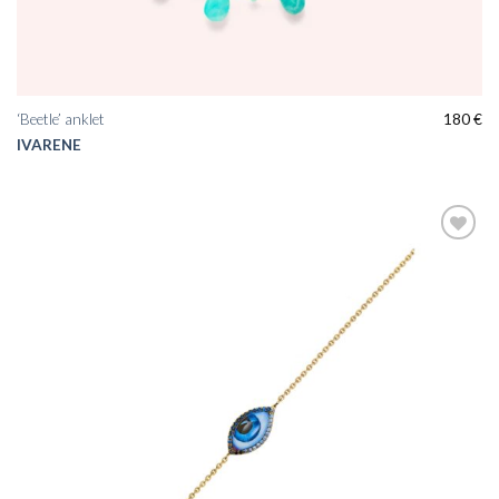
‘Beetle’ anklet
180
€
IVARENE
Add to
wishlist