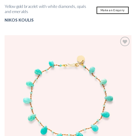
Yellow gold bracelet with white diamonds, opals
Make an Enquiry
and emeralds
NIKOS KOULIS
Add to
wishlist