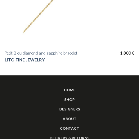
Petit Bleu diamond and sapphire bracelet
1.800
€
LITO FINE JEWELRY
HOME
SHOP
DESIGNERS
ABOUT
CONTACT
DELIVERY & RETURNS