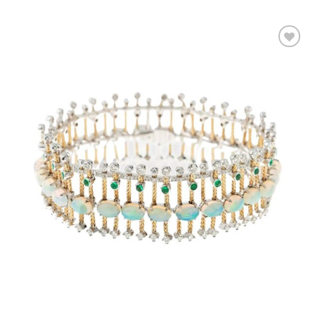
Add to
wishlist