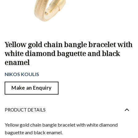
Yellow gold chain bangle bracelet with
white diamond baguette and black
enamel
NIKOS KOULIS
Make an Enquiry
PRODUCT DETAILS
Yellow gold chain bangle bracelet with white diamond
baguette and black enamel.