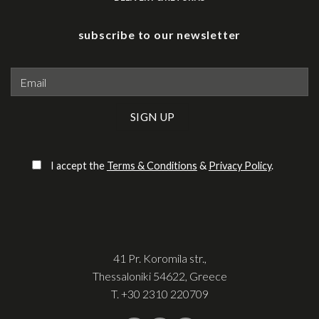
subscribe to our newsletter
Please leave this field empty.
I accept the
Terms & Conditions
&
Privacy Policy
.
41 Pr. Koromila str.,
Thessaloniki 54622, Greece
T.
+30 2310 220709