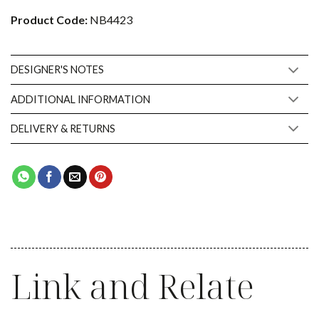
Product Code:
NB4423
DESIGNER'S NOTES
ADDITIONAL INFORMATION
DELIVERY & RETURNS
Link and Relate