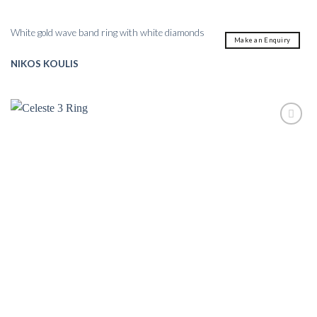
White gold wave band ring with white diamonds
Make an Enquiry
NIKOS KOULIS