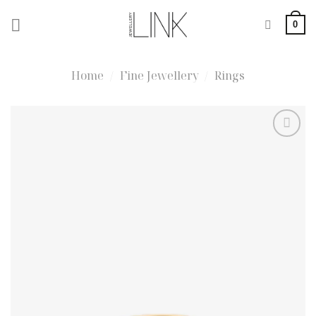
Skip
0
to
content
Home
/
Fine Jewellery
/
Rings