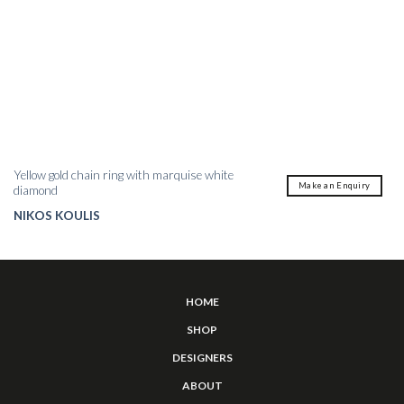
Yellow gold chain ring with marquise white
Make an Enquiry
diamond
NIKOS KOULIS
HOME
SHOP
DESIGNERS
ABOUT