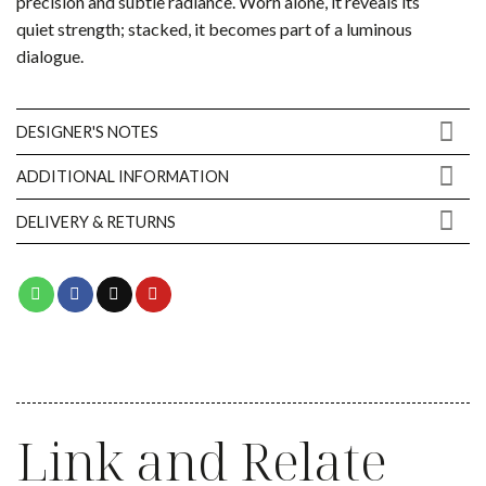
precision and subtle radiance. Worn alone, it reveals its
quiet strength; stacked, it becomes part of a luminous
dialogue.
DESIGNER'S NOTES
ADDITIONAL INFORMATION
DELIVERY & RETURNS
Link and Relate