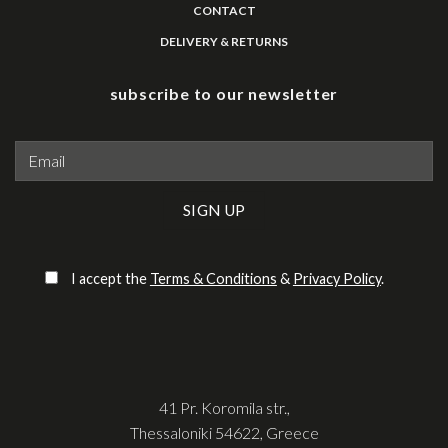
CONTACT
DELIVERY & RETURNS
subscribe to our newsletter
Please leave this field empty.
I accept the
Terms & Conditions
&
Privacy Policy
.
41 Pr. Koromila str.,
Thessaloniki 54622, Greece