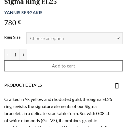
Sigma Ring EL25
YANNIS SERGAKIS
780
€
Ring Size
Sigma Ring EL25 quantity
Add to cart
PRODUCT DETAILS
Crafted in 9k yellow and rhodiated gold, the Sigma EL25
ring revisits the signature elements of our Sigma
bracelets in a delicate, stackable form. Set with 0.08 ct
of white diamonds (G+, VS), it combines graphic