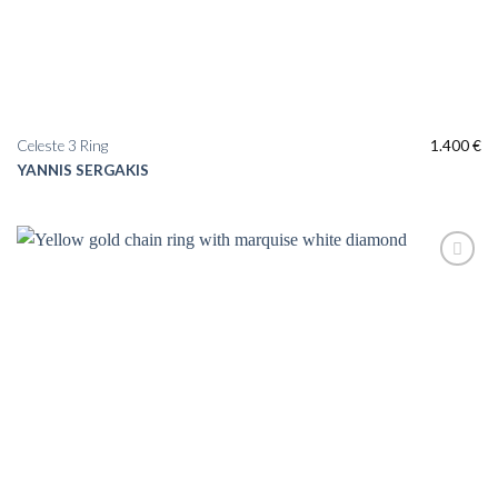
Celeste 3 Ring
1.400
€
YANNIS SERGAKIS