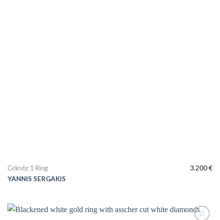
Celeste 1 Ring
3.200
€
YANNIS SERGAKIS