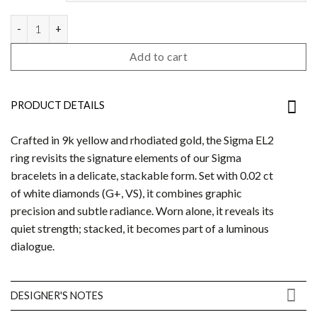
Sigma Ring EL2 quantity
Add to cart
PRODUCT DETAILS
Crafted in 9k yellow and rhodiated gold, the Sigma EL2
ring revisits the signature elements of our Sigma
bracelets in a delicate, stackable form. Set with 0.02 ct
of white diamonds (G+, VS), it combines graphic
precision and subtle radiance. Worn alone, it reveals its
quiet strength; stacked, it becomes part of a luminous
dialogue.
DESIGNER'S NOTES