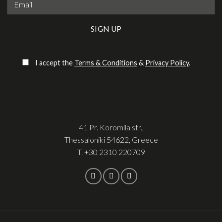
Please leave this field empty.
I accept the
Terms & Conditions
&
Privacy Policy
.
41 Pr. Koromila str.,
Thessaloniki 54622, Greece
T.
+30 2310 220709