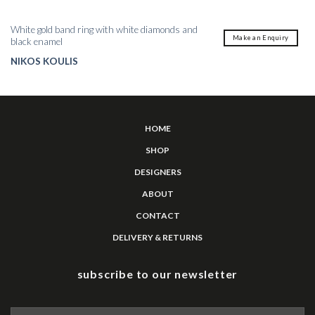
White gold band ring with white diamonds and
Make an Enquiry
black enamel
NIKOS KOULIS
HOME
SHOP
DESIGNERS
ABOUT
CONTACT
DELIVERY & RETURNS
subscribe to our newsletter