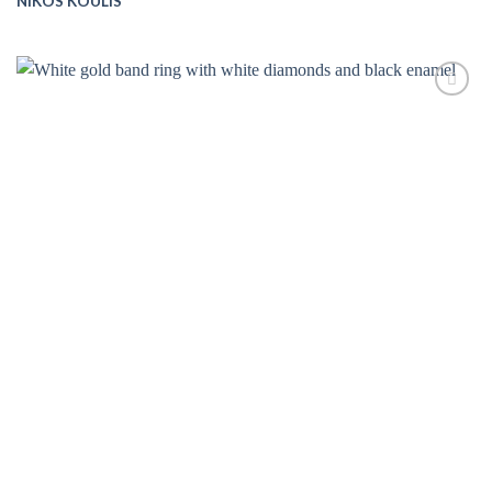
NIKOS KOULIS