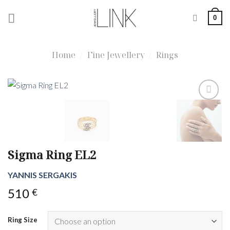
Skip
0
to
content
Home
/
Fine Jewellery
/
Rings
Sigma Ring EL2
YANNIS SERGAKIS
510
€
Ring Size