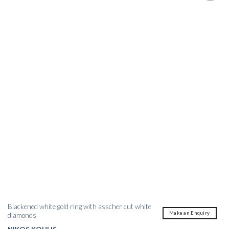
Blackened white gold ring with asscher cut white
Make an Enquiry
diamonds