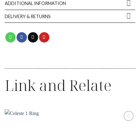
ADDITIONAL INFORMATION
DELIVERY & RETURNS
Link and Relate