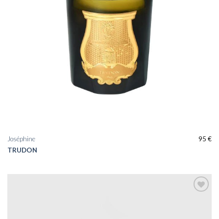
Joséphine
95
€
TRUDON