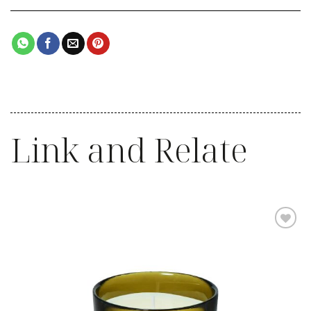
Link and Relate