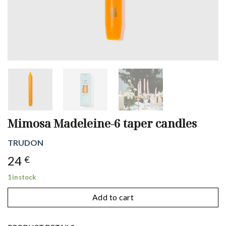
Mimosa Madeleine-6 taper candles
TRUDON
24
€
1 in stock
Add to cart