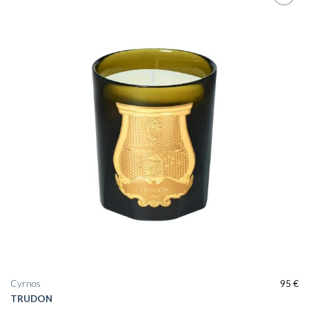
Cyrnos
95
€
TRUDON