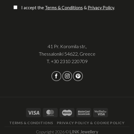
Please leave this field empty.
I accept the
Terms & Conditions
&
Privacy Policy
.
41 Pr. Koromila str.,
Thessaloniki 54622, Greece
T.
+30 2310 220709
TERMS & CONDITIONS
PRIVACY POLICY & COOKIE POLICY
Copyright 2026 ©
LINK Jewellery