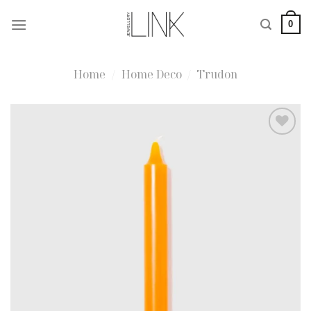
Skip
0
to
content
Home
/
Home Deco
/
Trudon