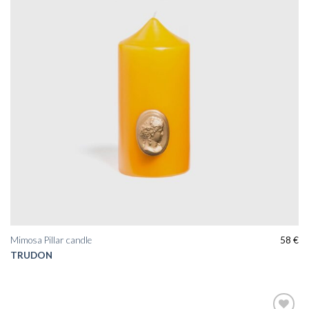
Mimosa Pillar candle
58
€
TRUDON