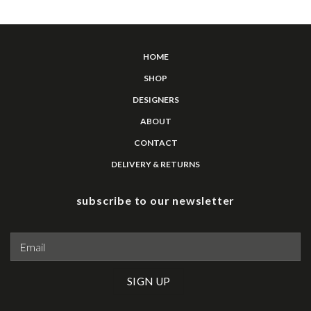
HOME
SHOP
DESIGNERS
ABOUT
CONTACT
DELIVERY & RETURNS
subscribe to our newsletter