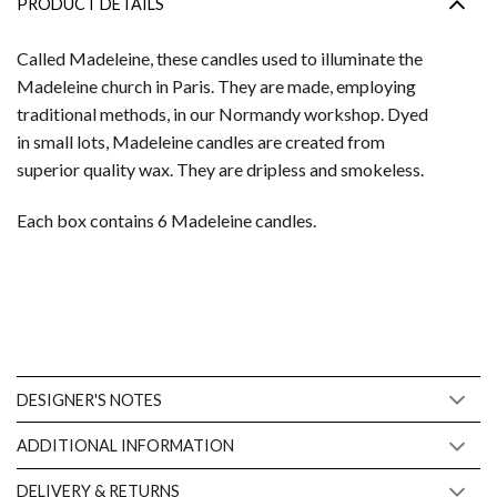
PRODUCT DETAILS
Called Madeleine, these candles used to illuminate the
Madeleine church in Paris. They are made, employing
traditional methods, in our Normandy workshop. Dyed
in small lots, Madeleine candles are created from
superior quality wax. They are dripless and smokeless.
Each box contains 6 Madeleine candles.
DESIGNER'S NOTES
ADDITIONAL INFORMATION
DELIVERY & RETURNS