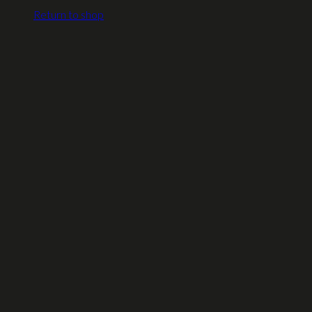
Return to shop