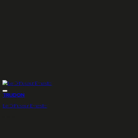
TRUDON
Le Diffuseur Ernesto
175
€