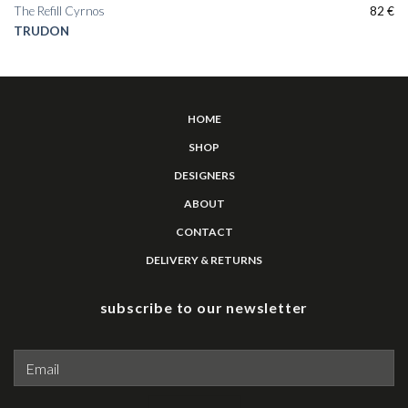
The Refill Cyrnos
82
€
TRUDON
HOME
SHOP
DESIGNERS
ABOUT
CONTACT
DELIVERY & RETURNS
subscribe to our newsletter