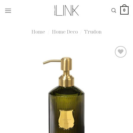
Skip
0
to
content
Home
/
Home Deco
/
Trudon