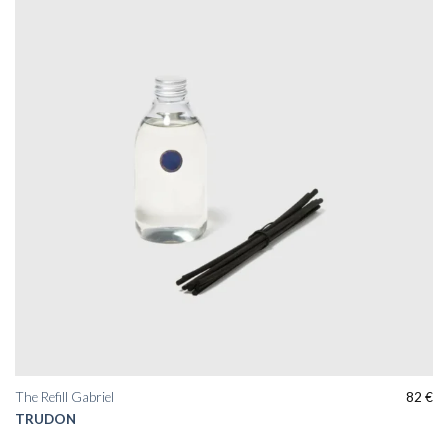
The Refill Gabriel
82
€
TRUDON