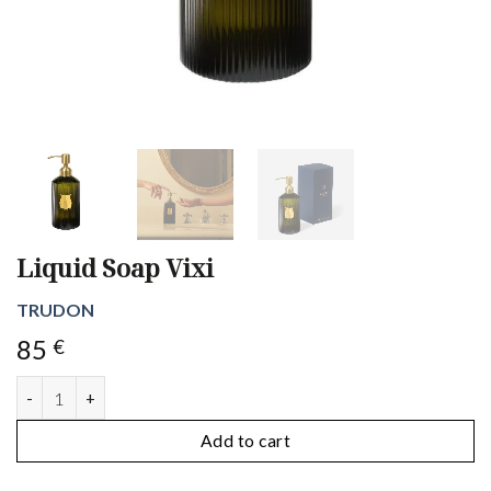
Liquid Soap Vixi
TRUDON
85
€
Liquid Soap Vixi quantity
Add to cart