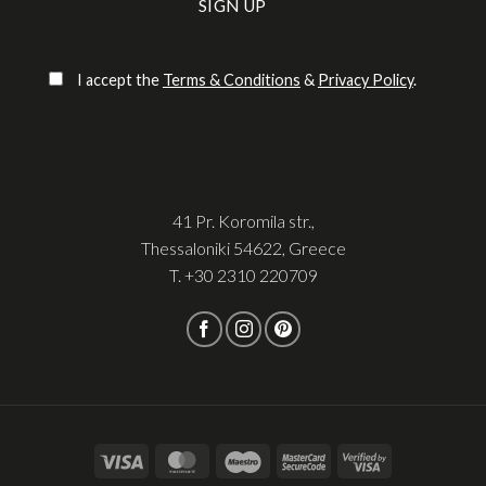
Please leave this field empty.
I accept the
Terms & Conditions
&
Privacy Policy
.
41 Pr. Koromila str.,
Thessaloniki 54622, Greece
T.
+30 2310 220709