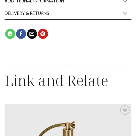
ADDITIONAL INFORMATION
DELIVERY & RETURNS
Link and Relate