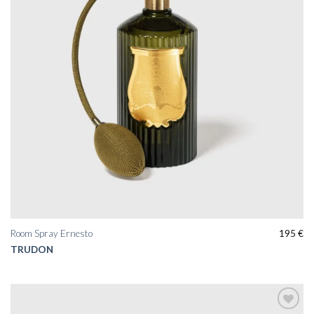
Room Spray Ernesto
195
€
TRUDON