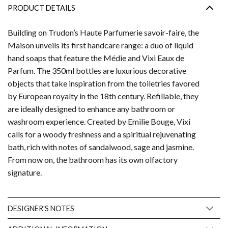
PRODUCT DETAILS
Building on Trudon’s Haute Parfumerie savoir-faire, the
Maison unveils its first handcare range: a duo of liquid
hand soaps that feature the Médie and Vixi Eaux de
Parfum. The 350ml bottles are luxurious decorative
objects that take inspiration from the toiletries favored
by European royalty in the 18th century. Refillable, they
are ideally designed to enhance any bathroom or
washroom experience. Created by Emilie Bouge, Vixi
calls for a woody freshness and a spiritual rejuvenating
bath, rich with notes of sandalwood, sage and jasmine.
From now on, the bathroom has its own olfactory
signature.
DESIGNER'S NOTES