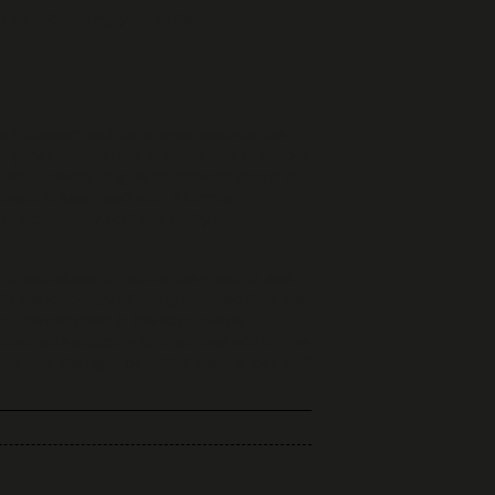
r to submitting your order.
ss it is exercised before we execute the
or products that are in stock and available
thout having to give any reason for up to
rawal is exercised with a simple
o our company address, or by email to
 to withdraw, to return the good(s), and
 calendar days of being notified that the
ust be returned in the exact same
heir safe shipping so that they will not be
ucts, the right of withdrawal is lost, and