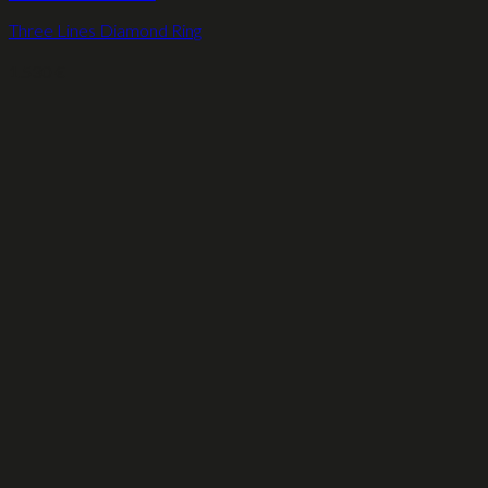
Three Lines Diamond Ring
1.530
€