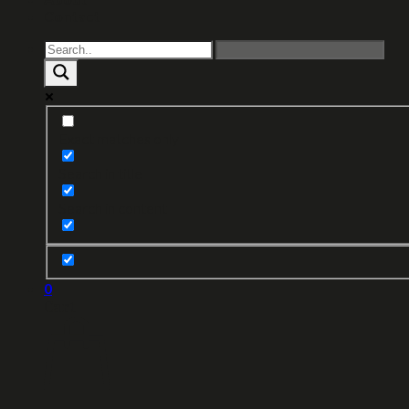
Contact
Exact matches only
Search in title
Search in content
0
Cart