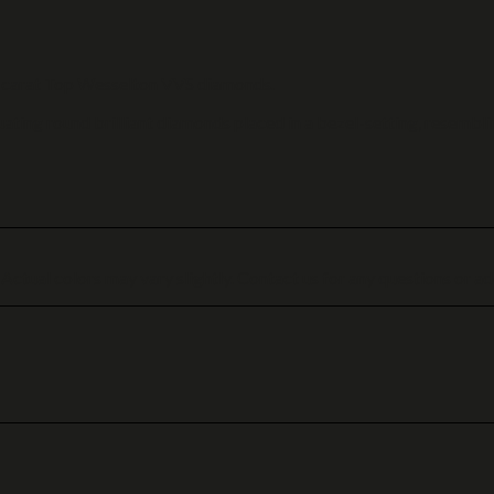
.01 carat Top Wesselton VVS diamonds.
ating round brilliant diamonds placed in a bezel-setting, resembli
 Actual colors may vary slightly. Contact us for any questions or ad