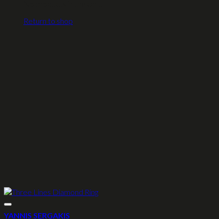
No products in the cart.
Return to shop
YANNIS SERGAKIS