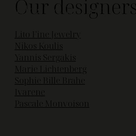
Our designer
Link and Relate
Lito Fine Jewelry
Nikos Koulis
Yannis Sergakis
Marie Lichtenberg
Sophie Bille Brahe
Ivarene
Pascale Monvoison
About