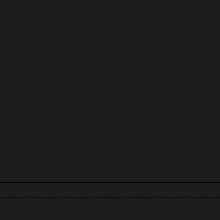
ners. You can view our estimated shipping rates on our e-shop prio
ts that are sold upon special order, i.e., that are not in stock, unle
inkiewellery.gr, in order for us to proceed with your order. Solely f
ing a purchase, is entitled to withdraw from our sales contract wi
 took physical possession of the ordered goods. The right of withd
drawal form is available at the end of these terms) sent by post t
ted, within 14 days of having notified the company of the intention
as payment, excluding any banking and operational costs, within 14
ipping costs for the return of the good(s). In any case, products m
g they were shipped in, and the consumer shall be responsible for t
passed from execution of the sale contract and receipt of the prod