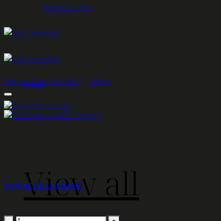
Return to shop
Home
/
Fine Jewellery
/
Rings
Menu
Fine Jewellery
Ensemble de Ciel
View all
SOPHIE BILLE BRAHE
8.800
€
Ensemble