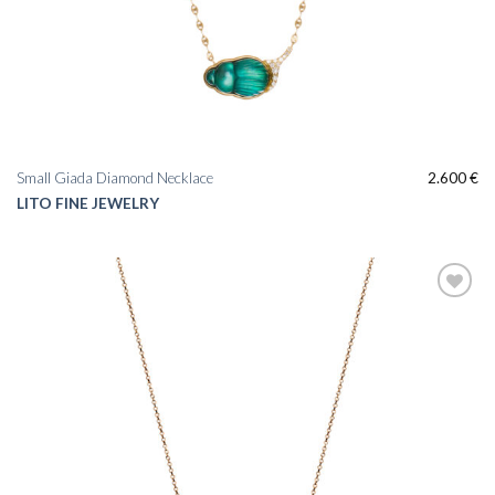
Small Giada Diamond Necklace
2.600
€
LITO FINE JEWELRY
Add to
wishlist