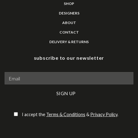
SHOP
DESIGNERS
ABOUT
CONTACT
DELIVERY & RETURNS
subscribe to our newsletter
Please leave this field empty.
I accept the
Terms & Conditions
&
Privacy Policy
.