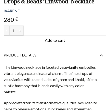
Drops & Beads ‘Linwood’ Necklace
IVARENE
280
€
Drops & Beads 'Linwood' Necklace quantity
Add to cart
PRODUCT DETAILS
The Linwood necklace in faceted vesuvianite embodies
vibrant elegance and natural charm. The fine drops of
vesuvianite, with their shades of green and khaki, offer a
subtle harmony that blends easily with any color
palette.
Appreciated for its transformative qualities, vesuvianite
helps to release emotional blockages and strengthen