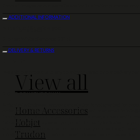
Product images on our website are for illustration purposes only.
ADDITIONAL INFORMATION
Materials:
18k yellow gold
Home Deco
Stones:
White diamonds 0.31ct
DELIVERY & RETURNS
DELIVERY
View all
We ship our products to any country covered by our delivery part
RIGHT OF WITHDRAWAL
A right of withdrawal and/or cancellation is not granted for produc
Home Accessories
order. For this kind of products you can sent us an email to info@l
through our online store (eshop), the consumer, subsequent to mak
L'objet
14 days from the day when you, or a third party indicated by you,
statement by the consumer to the company or in writing (the with
Trudon
info@linkjewellery.gr, before the withdrawal period has expired.