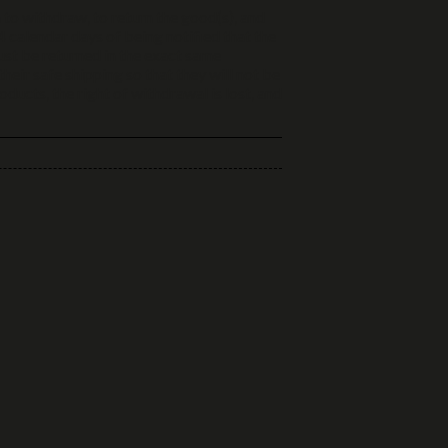
 to withdraw, to return the good(s), and
 calendar days of being notified that the
ust be returned in the exact same
heir safe shipping so that they will not be
ucts, the right of withdrawal is lost, and