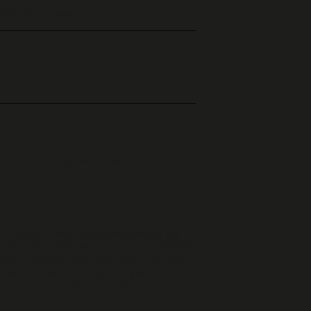
ditional images.
r to submitting your order.
ss it is exercised before we execute the
or products that are in stock and available
thout having to give any reason for up to
rawal is exercised with a simple
o our company address, or by email to