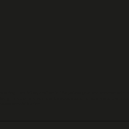
ale ring. Exquisitely crafted in 18k yellow gold and adorned with 
d g+ in color and vs in clarity, adds a touch of sparkle to the uniq
eless sophistication.