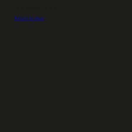
No products in the cart.
Return to shop