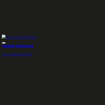
YANNIS SERGAKIS
Hive Diamond Ring
6.660
€