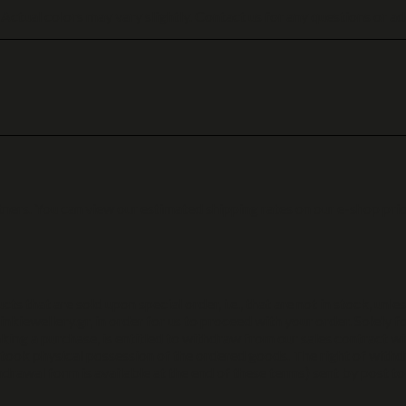
 Actual colors may vary slightly. Contact us for any questions or ad
ners. You can view our estimated shipping rates on our e-shop prio
ts that are sold upon special order, i.e., that are not in stock, unle
inkiewellery.gr, in order for us to proceed with your order. Solely f
ing a purchase, is entitled to withdraw from our sales contract wi
 took physical possession of the ordered goods. The right of withd
drawal form is available at the end of these terms) sent by post t