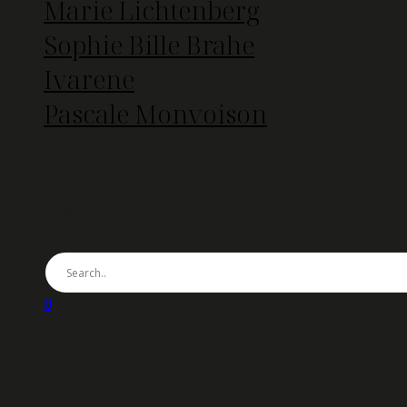
Marie Lichtenberg
Sophie Bille Brahe
Ivarene
Pascale Monvoison
About
Contact
0
Cart