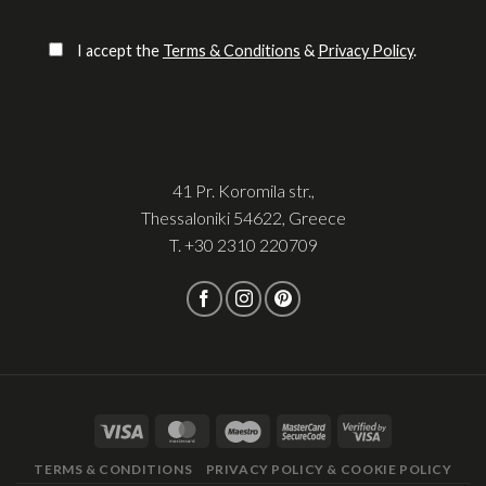
Please leave this field empty.
I accept the
Terms & Conditions
&
Privacy Policy
.
41 Pr. Koromila str.,
Thessaloniki 54622, Greece
T.
+30 2310 220709
TERMS & CONDITIONS
PRIVACY POLICY & COOKIE POLICY