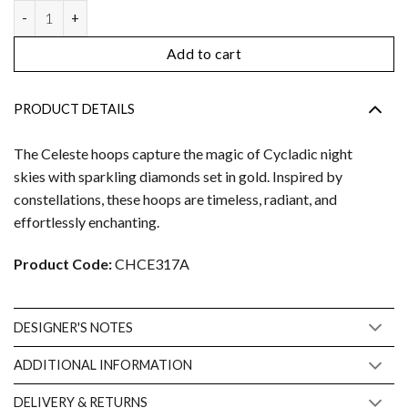
Celeste Hoops petite quantity
Add to cart
PRODUCT DETAILS
The Celeste hoops capture the magic of Cycladic night
skies with sparkling diamonds set in gold. Inspired by
constellations, these hoops are timeless, radiant, and
effortlessly enchanting.
Product Code:
CHCE317A
DESIGNER'S NOTES
ADDITIONAL INFORMATION
DELIVERY & RETURNS