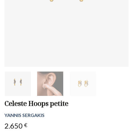
Celeste Hoops petite
YANNIS SERGAKIS
2.650
€