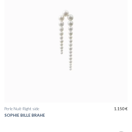
Perle Nuit-Right side
1.150
€
SOPHIE BILLE BRAHE