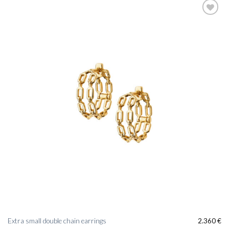
Add to
wishlist
Extra small double chain earrings
2.360
€