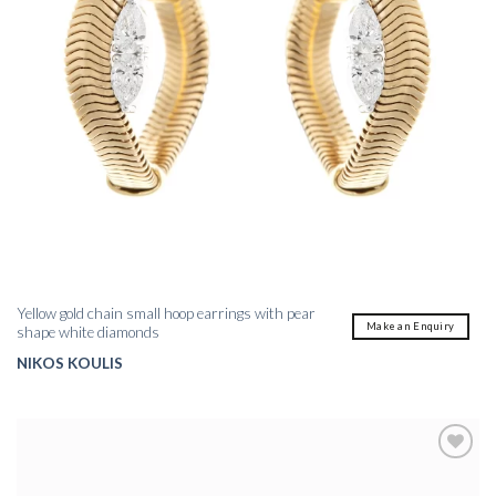
Yellow gold chain small hoop earrings with pear
Make an Enquiry
shape white diamonds
NIKOS KOULIS
Add to
wishlist