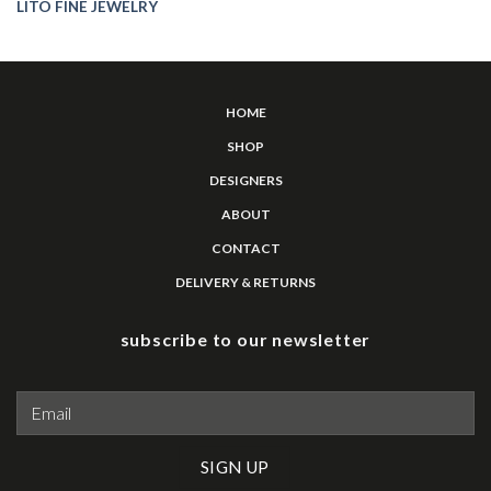
LITO FINE JEWELRY
HOME
SHOP
DESIGNERS
ABOUT
CONTACT
DELIVERY & RETURNS
subscribe to our newsletter