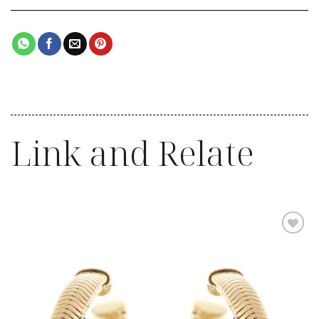
Link and Relate
Add to
wishlist