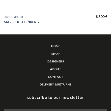
Love scapular
8.500
€
MARIE LICHTENBERG
HOME
SHOP
DESIGNERS
ABOUT
CONTACT
DELIVERY & RETURNS
subscribe to our newsletter