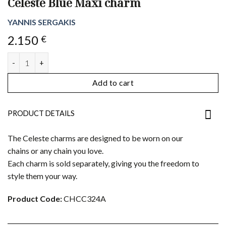
Celeste Blue Maxi charm
YANNIS SERGAKIS
2.150
€
Celeste Blue Maxi charm quantity
Add to cart
PRODUCT DETAILS
The Celeste charms are designed to be worn on our
chains or any chain you love.
Each charm is sold separately, giving you the freedom to
style them your way.
Product Code:
CHCC324A