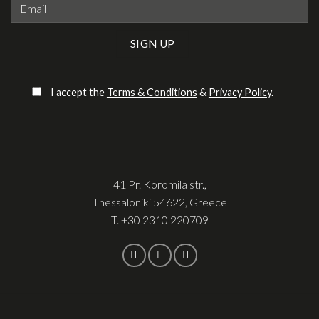
Please leave this field empty.
I accept the
Terms & Conditions
&
Privacy Policy
.
41 Pr. Koromila str.,
Thessaloniki 54622, Greece
T.
+30 2310 220709