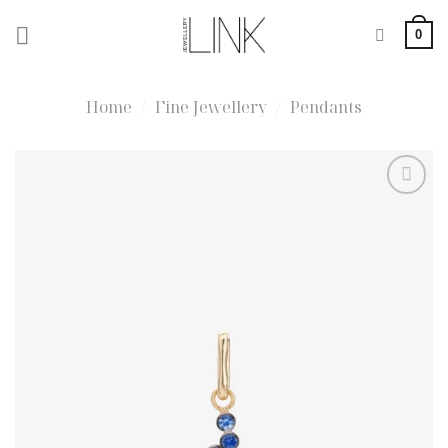
Skip
0
to
content
Home
/
Fine Jewellery
/
Pendants