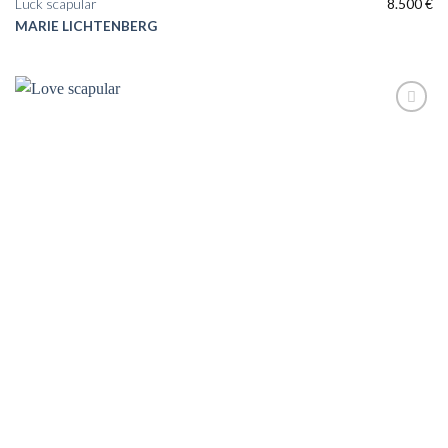
Luck scapular
8.500
€
MARIE LICHTENBERG