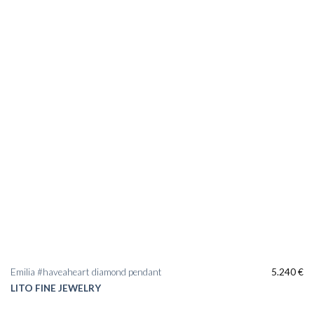
Emilia #haveaheart diamond pendant
5.240
€
LITO FINE JEWELRY