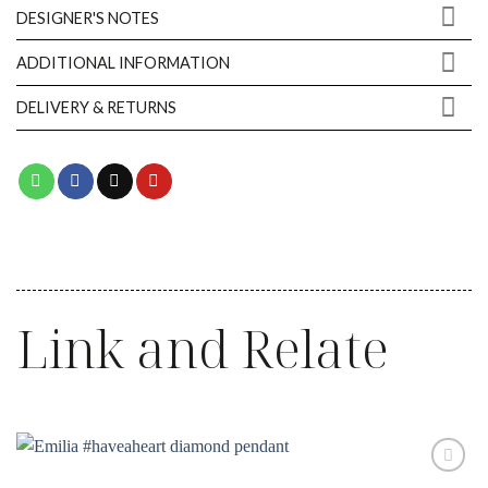
DESIGNER'S NOTES
ADDITIONAL INFORMATION
DELIVERY & RETURNS
Link and Relate