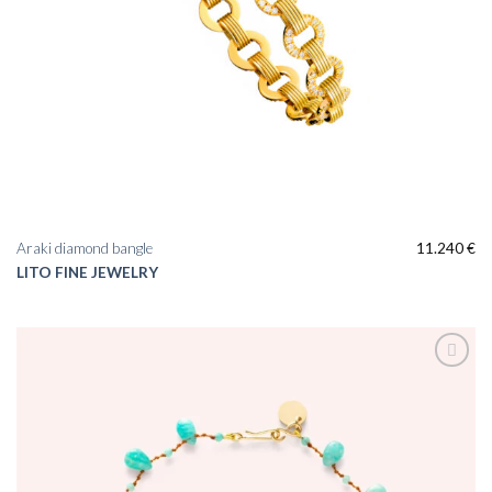
Araki diamond bangle
11.240
€
LITO FINE JEWELRY