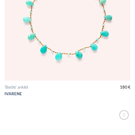
‘Beetle’ anklet
180
€
IVARENE