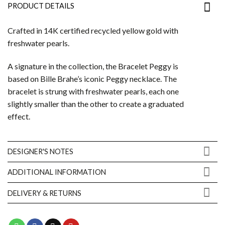
PRODUCT DETAILS
Crafted in 14K certified recycled yellow gold with
freshwater pearls.
A signature in the collection, the Bracelet Peggy is
based on Bille Brahe’s iconic Peggy necklace. The
bracelet is strung with freshwater pearls, each one
slightly smaller than the other to create a graduated
effect.
DESIGNER'S NOTES
ADDITIONAL INFORMATION
DELIVERY & RETURNS