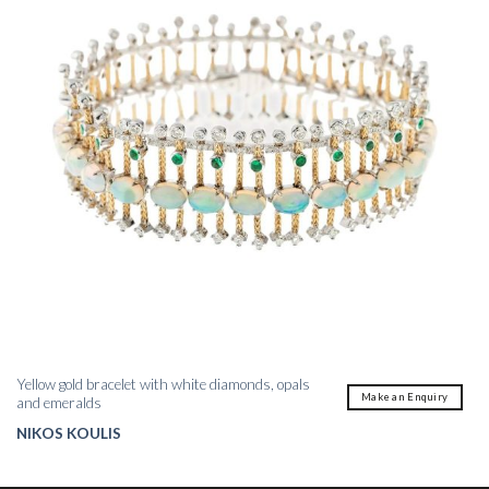
Yellow gold bracelet with white diamonds, opals
Make an Enquiry
and emeralds
NIKOS KOULIS