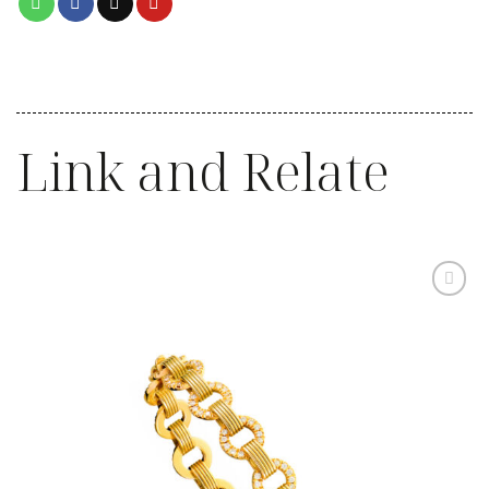
Link and Relate