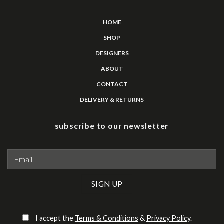
HOME
SHOP
DESIGNERS
ABOUT
CONTACT
DELIVERY & RETURNS
subscribe to our newsletter
Please leave this field empty.
I accept the
Terms & Conditions
&
Privacy Policy
.