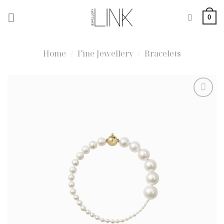
Skip
0
to
content
Home
/
Fine Jewellery
/
Bracelets