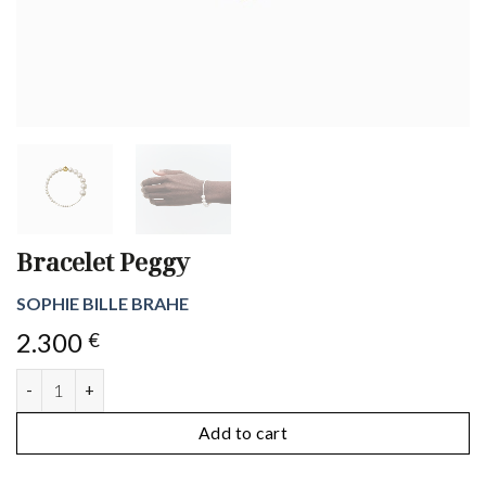
Bracelet Peggy
SOPHIE BILLE BRAHE
2.300
€
Bracelet Peggy quantity
Add to cart