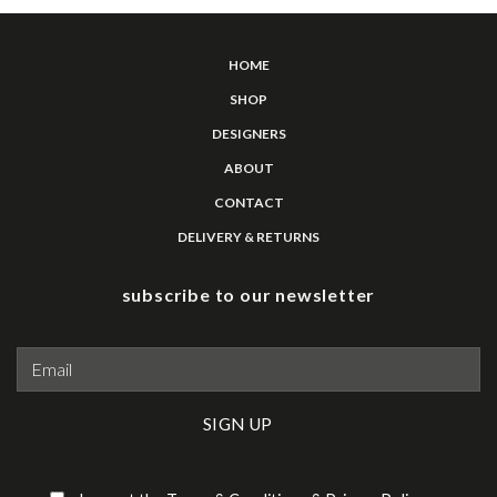
HOME
SHOP
DESIGNERS
ABOUT
CONTACT
DELIVERY & RETURNS
subscribe to our newsletter
Please leave this field empty.