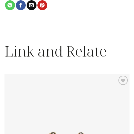
Link and Relate
Add to
wishlist