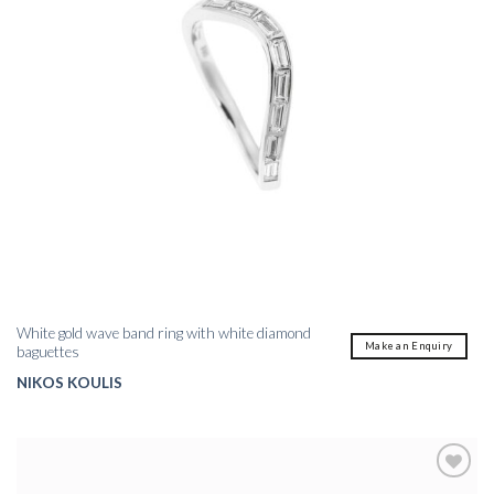
White gold wave band ring with white diamond
Make an Enquiry
baguettes
NIKOS KOULIS
Add to