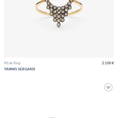
Pétale Ring
2.100
€
YANNIS SERGAKIS
Add to
wishlist