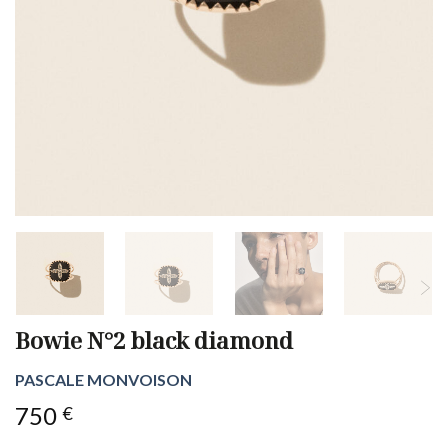
Bowie N°2 black diamond
PASCALE MONVOISON
750
€