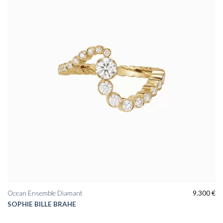
wishlist
Ocean Ensemble Diamant
9.300
€
SOPHIE BILLE BRAHE