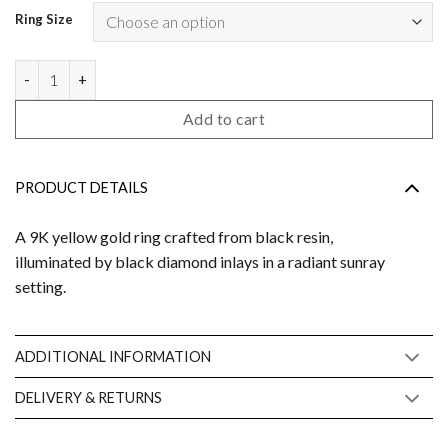
Ring Size
Bowie N°2 black diamond quantity
Add to cart
PRODUCT DETAILS
A 9K yellow gold ring crafted from black resin,
illuminated by black diamond inlays in a radiant sunray
setting.
ADDITIONAL INFORMATION
DELIVERY & RETURNS