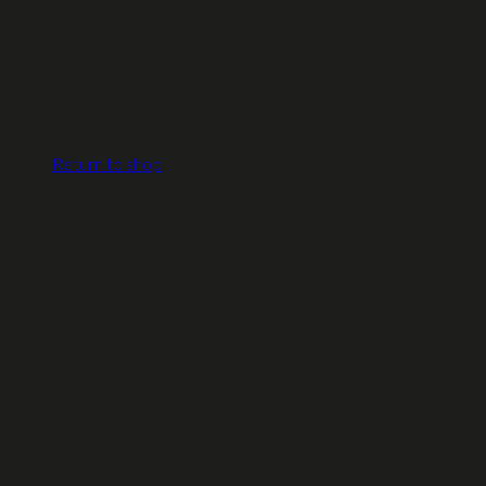
Return to shop