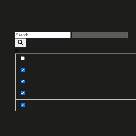
About
Contact
Exact matches only
Search in title
Search in content
0
Cart