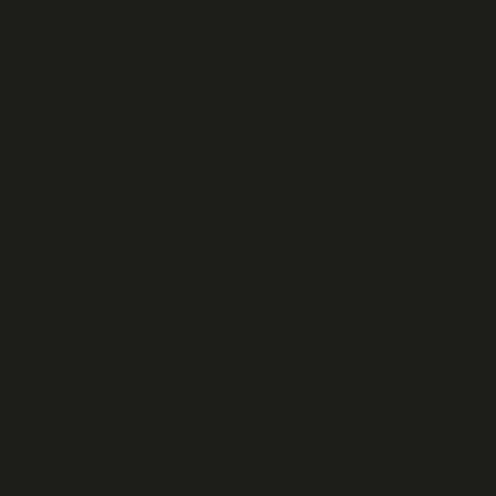
No products in the cart.