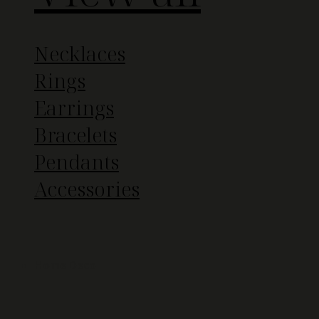
Necklaces
Rings
Earrings
Bracelets
Pendants
Accessories
Home Deco