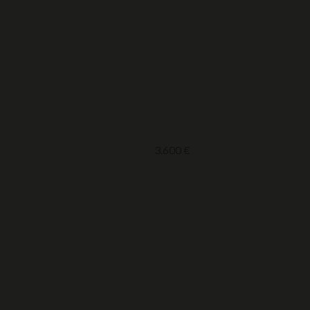
3.600
€