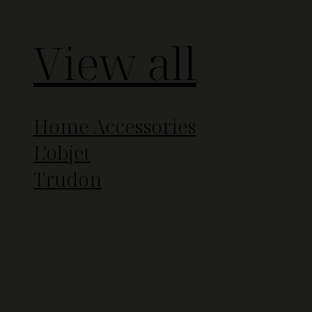
View all
Home Accessories
L'objet
Trudon
Designers