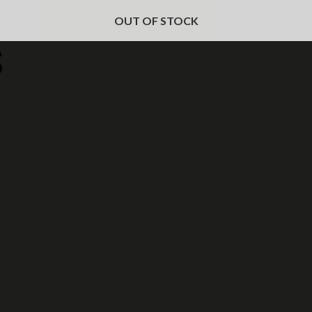
OUT OF STOCK
s