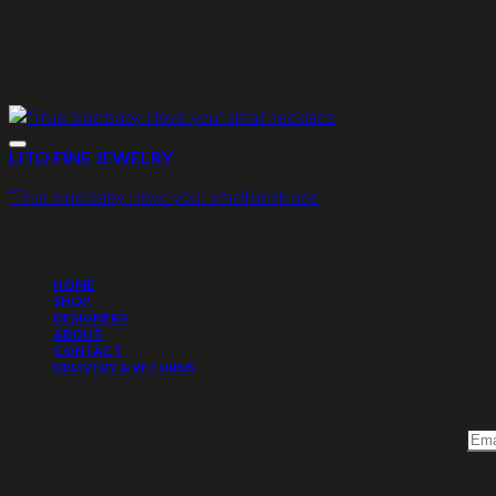
LITO FINE JEWELRY
“True blue baby I love you” small necklace
HOME
SHOP
DESIGNERS
ABOUT
CONTACT
DELIVERY & RETURNS