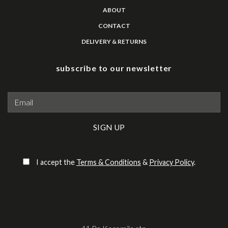
ABOUT
CONTACT
DELIVERY & RETURNS
subscribe to our newsletter
Please leave this field empty.
I accept the
Terms & Conditions
&
Privacy Policy
.