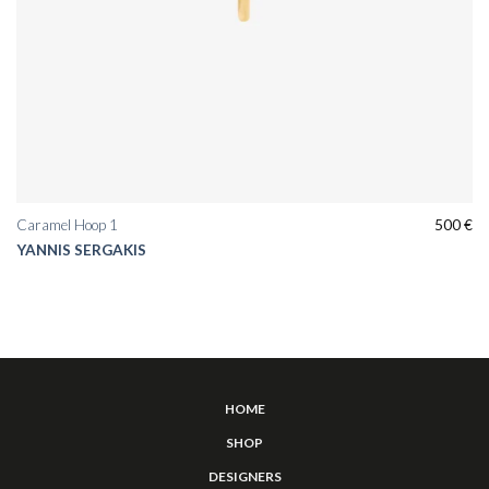
Caramel Hoop 1
500
€
YANNIS SERGAKIS
HOME
SHOP
DESIGNERS